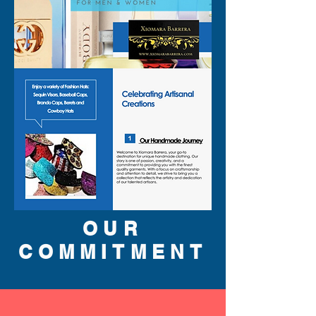
OUR
COMMITMENT