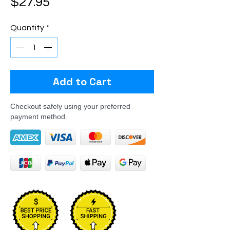
Price
$27.95
Quantity
*
Add to Cart
Checkout safely using your preferred
payment method.