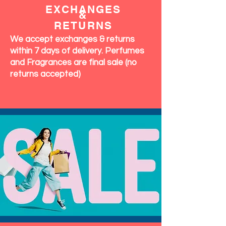
EXCHANGES
&
RETURNS
We accept exchanges & returns
within 7 days of delivery. Perfumes
and Fragrances are final sale (no
returns accepted)