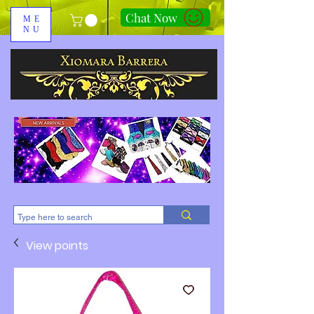
Chat Now
ME
NU
310-678-2285
View points