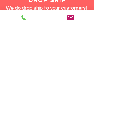
DROP SHIP
We do drop ship to your customers!