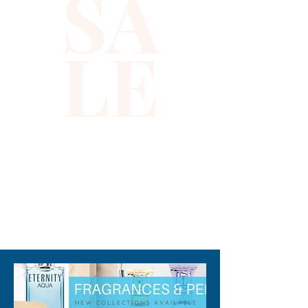
SA
party!
LE
310-678-2285