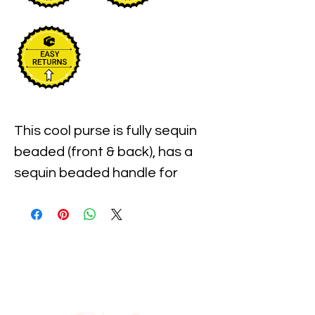
This cool purse is fully sequin 
beaded (front & back), has a 
sequin beaded handle for 
carrying . Measures 
approximately 9" width x 7 
Long. It has overlap - envelope 
type closure . Perfect for 
pairing up with your costume 
or to carry with you to the 