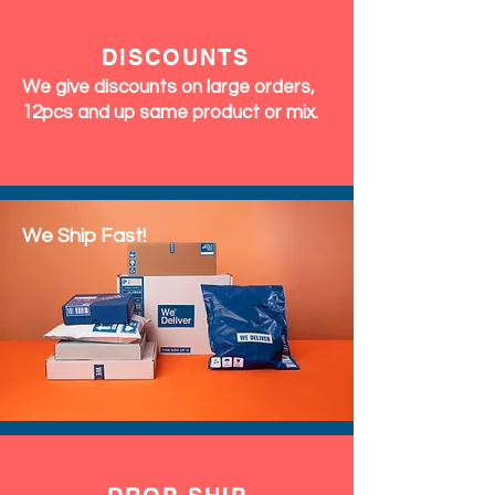
DISCOUNTS
We give discounts on large orders,
12pcs and up same product or mix.
We Ship Fast!