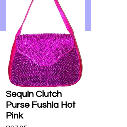
Sequin Clutch
Purse Fushia Hot
Pink