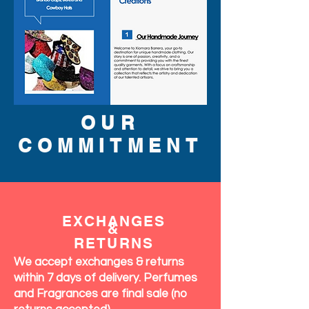
OUR
COMMITMENT
EXCHANGES
&
RETURNS
We accept exchanges & returns
within 7 days of delivery. Perfumes
and Fragrances are final sale (no