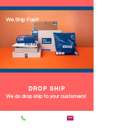
We Ship Fast!
DROP SHIP
We do drop ship to your customers!