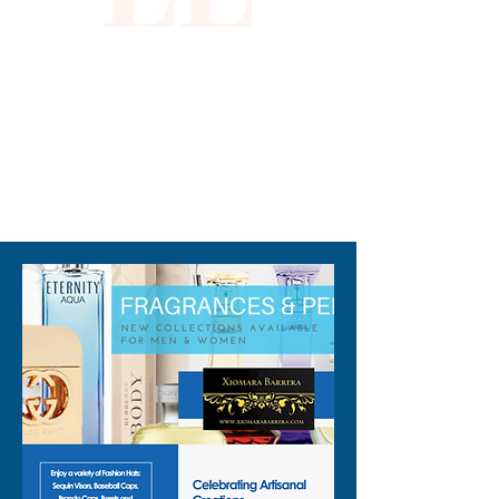
310-678-2285