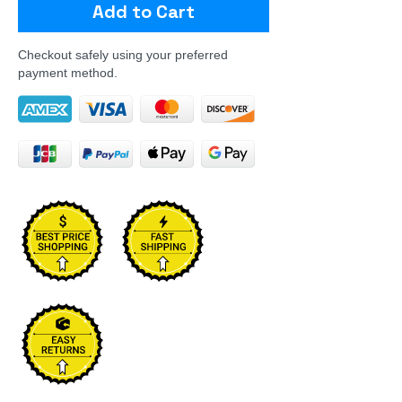
Add to Cart
Checkout safely using your preferred
payment method.