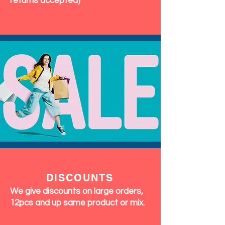
returns accepted)
DISCOUNTS
We give discounts on large orders,
12pcs and up same product or mix.