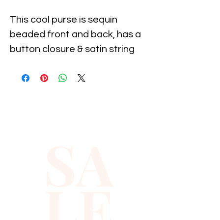
This cool purse is sequin 
beaded front and back, has a 
button closure & satin string 
for hanging. Measures 
approximately 8" wide x 5" 
high. Perfect for pairing up 
with your evening dress or to 
carry with you to the party!
SA
LE