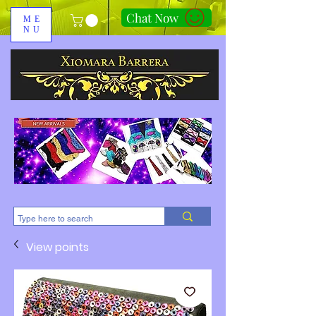
Chat Now
ME
NU
310-678-2285
View points