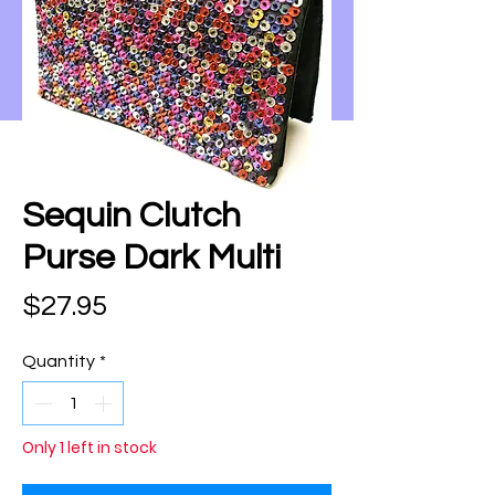
Sequin Clutch
Purse Dark Multi
Price
$27.95
Quantity
*
Only 1 left in stock