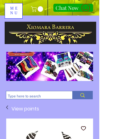
Chat Now
ME
NU
310-678-2285
View points