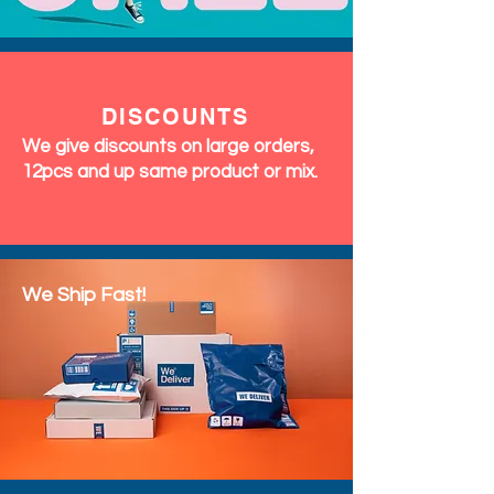
DISCOUNTS
We give discounts on large orders,
12pcs and up same product or mix.
We Ship Fast!