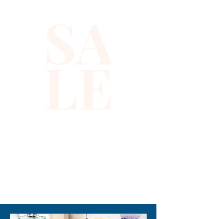
embellished with shimmering 
SA
sequins, this top perfectly 
blends edgy style with 
sophistication, embodying the 
LE
distinctive aesthetic Xiomara 
Barrera is known for. Crafted 
to offer both comfort and a 
flattering fit, it complements a 
variety of looks from 
glamorous nights out to chic 
daytime events. Experience 
the impeccable craftsmanship 
and attention to detail that 
310-678-2285
define our curated collection, 
designed to empower your 