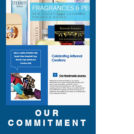
personal style. Add this 
exclusive piece to your 
rotation and let your outfit 
speak volumes with seamless 
elegance and daring flair.
OUR
COMMITMENT