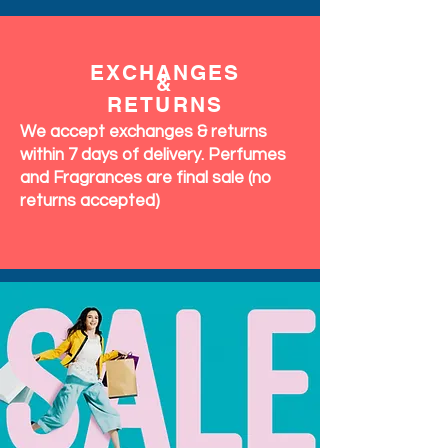
EXCHANGES
&
RETURNS
We accept exchanges & returns
within 7 days of delivery. Perfumes
and Fragrances are final sale (no
returns accepted)