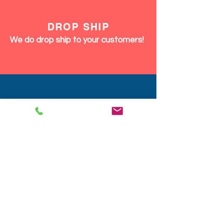
DROP SHIP
We do drop ship to your customers!