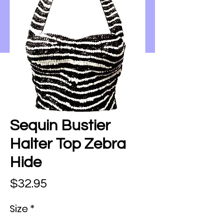
Sequin Bustier
Halter Top Zebra
Hide
Price
$32.95
Size
*