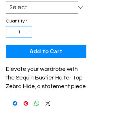
Quantity
*
Add to Cart
Elevate your wardrobe with 
the Sequin Bustier Halter Top 
Zebra Hide, a statement piece 
designed for bold, confident 
women who value unique, high-
quality fashion. Featuring a 
striking zebra pattern 