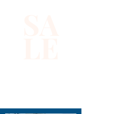
square sequins, this top offers 
SA
a flawless blend of glamour 
and modern elegance, perfect 
for making a statement at any 
LE
event. Designed for confident 
individuals seeking unique and 
refined fashion, it pairs 
effortlessly with both tailored 
pants and sleek skirts. 
Experience the perfect 
balance of style and 
craftsmanship that defines 
Xiomara Barrera’s collections. 
310-678-2285
Add this show-stopping halter 
top to your wardrobe and 