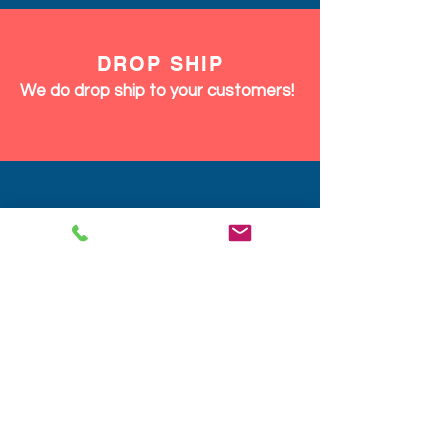
DROP SHIP
We do drop ship to your customers!