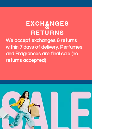
EXCHANGES
&
RETURNS
We accept exchanges & returns
within 7 days of delivery. Perfumes
and Fragrances are final sale (no
returns accepted)