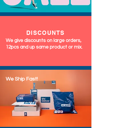
DISCOUNTS
We give discounts on large orders,
12pcs and up same product or mix.
We Ship Fast!