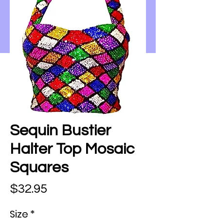
Sequin Bustier
Halter Top Mosaic
Squares
Price
$32.95
Size
*