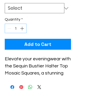
Quantity
*
Add to Cart
Elevate your eveningwear with 
the Sequin Bustier Halter Top 
Mosaic Squares, a stunning 
piece that embodies Xiomara 
Barrera’s commitment to bold, 
sophisticated design. Crafted 
with shimmering mosaic 