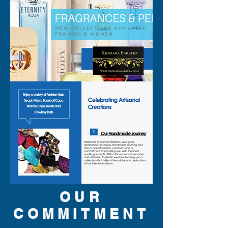
shine with every step.
OUR
COMMITMENT