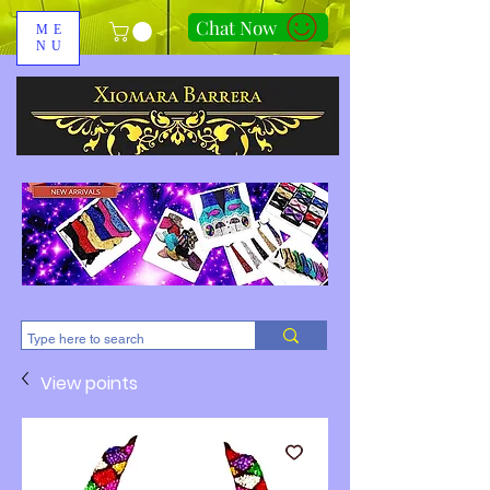
Chat Now
ME
NU
310-678-2285
View points