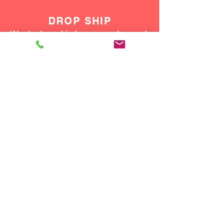
DROP SHIP
We do drop ship to your customers!