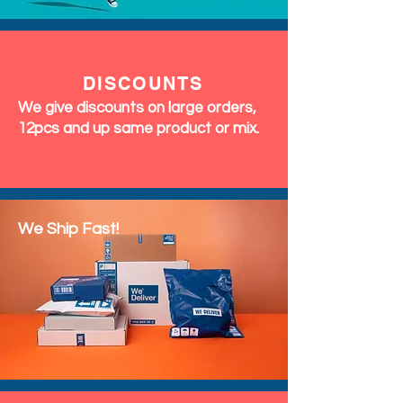
DISCOUNTS
We give discounts on large orders,
12pcs and up same product or mix.
We Ship Fast!