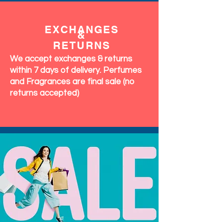
EXCHANGES
&
RETURNS
We accept exchanges & returns
within 7 days of delivery. Perfumes
and Fragrances are final sale (no
returns accepted)