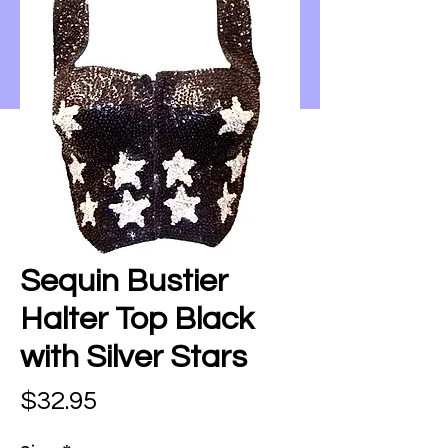
Sequin Bustier
Halter Top Black
with Silver Stars
Price
$32.95