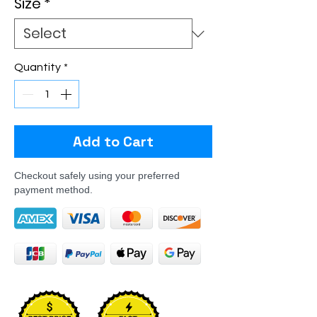
Size
*
Quantity
*
Add to Cart
Checkout safely using your preferred
payment method.