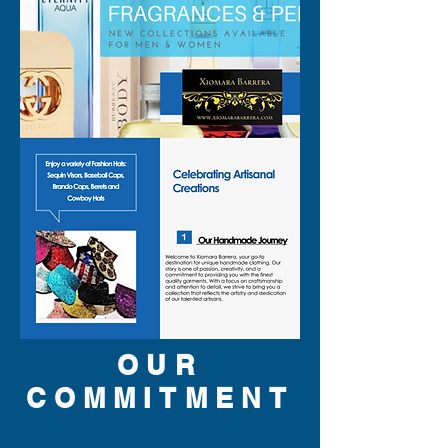
OUR
COMMITMENT