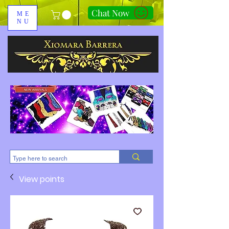
Chat Now
ME
NU
310-678-2285
View points