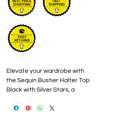
Elevate your wardrobe with 
the Sequin Bustier Halter Top 
Black with Silver Stars, a 
statement piece that 
perfectly blends bold style and 
refined glamour. Crafted with 
meticulous attention to detail, 
this top features shimmering 