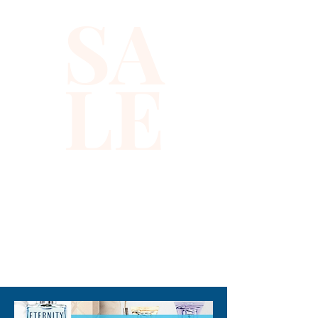
SA
sequins that catch the light, 
making it ideal for evening 
events or standout occasions. 
LE
At Xiomara Barrera, we 
prioritize high-quality 
craftsmanship and unique 
designs that empower you to 
express your individuality 
confidently. Whether paired 
with sleek trousers or a chic 
skirt, this halter top adds a 
striking touch to any 
310-678-2285
ensemble. Discover fashion 
that celebrates your vibrant 
spirit and impeccable taste.