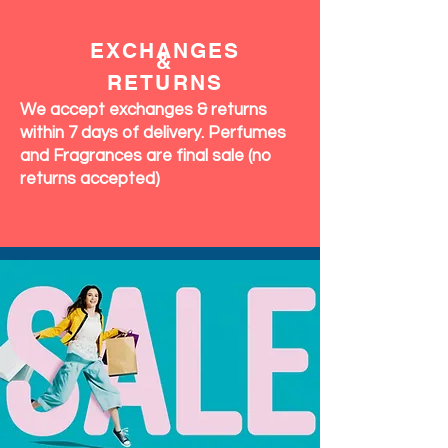
EXCHANGES
&
RETURNS
We accept exchanges & returns
within 7 days of delivery. Perfumes
and Fragrances are final sale (no
returns accepted)