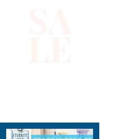
SA
sequins accented by vibrant 
color dots, blending elegance 
with playful flair. Designed with 
LE
a flattering halter neckline and 
a structured bustier fit, it 
perfectly complements your 
silhouette for any occasion. At 
Xiomara Barrera, we are 
committed to offering fashion 
that celebrates individuality 
and quality craftsmanship, 
ensuring you look and feel 
310-678-2285
exceptional. Add this versatile, 
eye-catching top to your 
collection for a sophisticated 