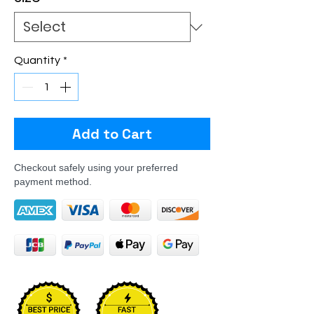
Quantity
*
Add to Cart
Checkout safely using your preferred
payment method.