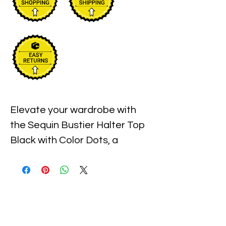
Elevate your wardrobe with 
the Sequin Bustier Halter Top 
Black with Color Dots, a 
statement piece available 
exclusively at Xiomara 
Barrera. Crafted to enhance 
your confidence and style, this 
top features shimmering 