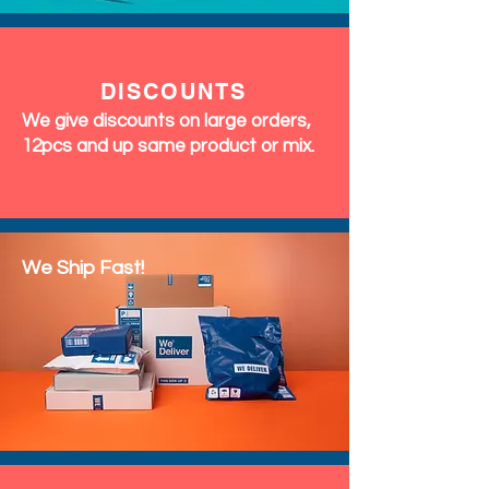
DISCOUNTS
We give discounts on large orders,
12pcs and up same product or mix.
We Ship Fast!