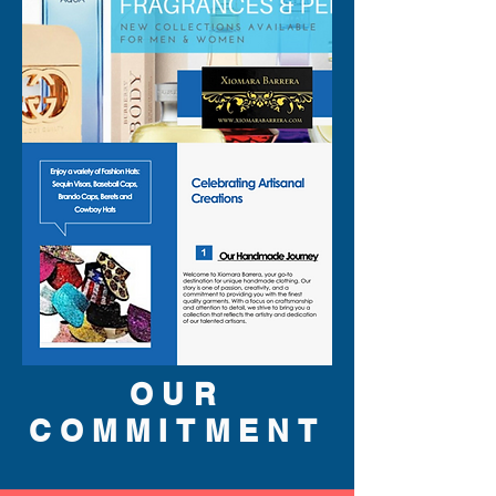
yet fun look.
OUR
COMMITMENT