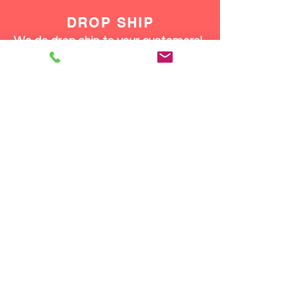
DROP SHIP
We do drop ship to your customers!