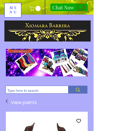
Chat Now
ME
NU
310-678-2285
View points