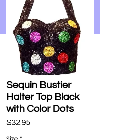
Sequin Bustier
Halter Top Black
with Color Dots
Price
$32.95
Size
*