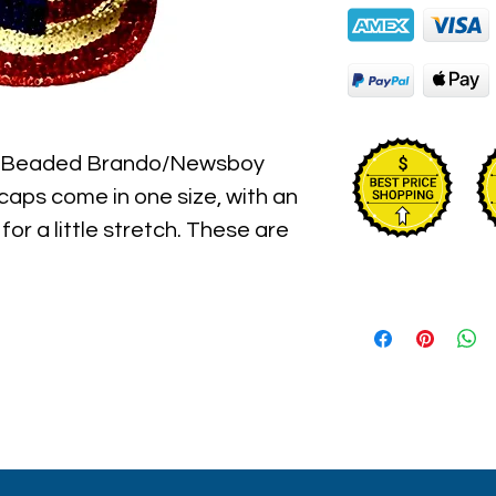
n Beaded Brando/Newsboy 
aps come in one size, with an 
for a little stretch. These are 
l hat hand sewn sequins you will 