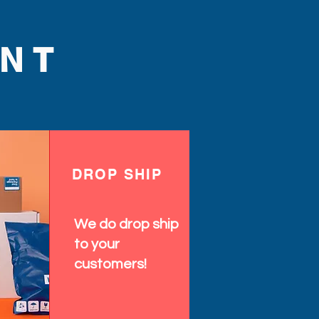
NT
DROP SHIP
We do drop ship
to your
customers!