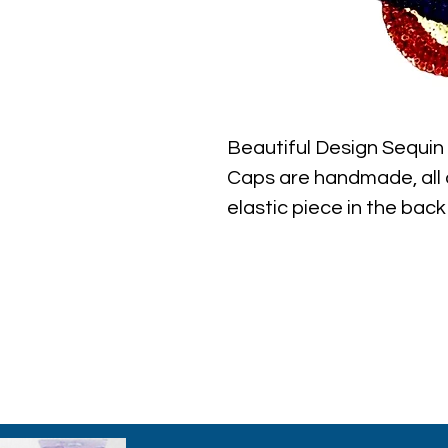
Beautiful Design Sequi
Caps are handmade, all c
elastic piece in the back 
the best quality with ful
ever find.