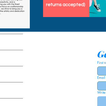
returns accepted)
tems
Ge
First
Email
ies
Write