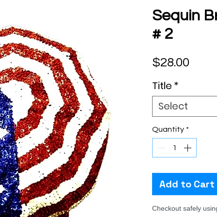
Sequin B
# 2
Pric
$28.00
Title
*
Select
Quantity
*
Add to Cart
Checkout safely usi