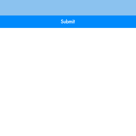
Submit
Terms & Conditions
Payment 