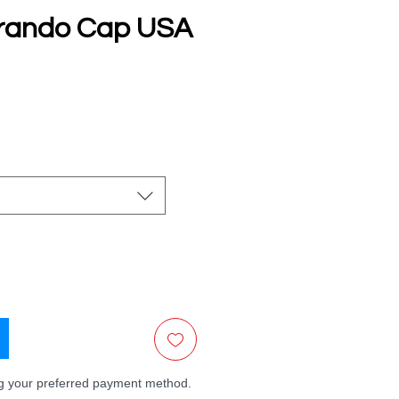
rando Cap USA
e
ng your preferred payment method.