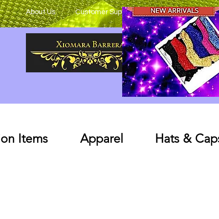
About Us
Customer Support
on Items
Apparel
Hats & Cap