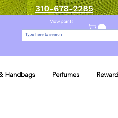
310-678-2285
View points
 & Handbags
Perfumes
Reward