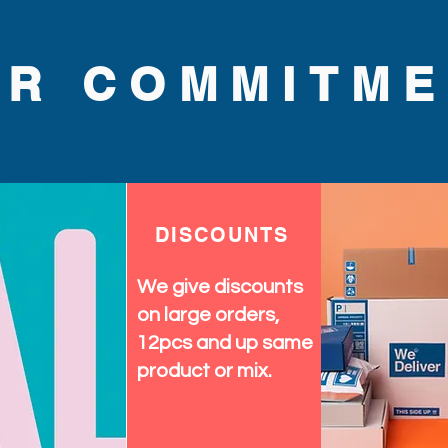
UR COMMITME
DISCOUNTS
We give discounts
on large orders,
12pcs and up same
product or mix.