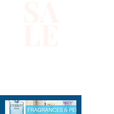
SA
LE
310-678-2285