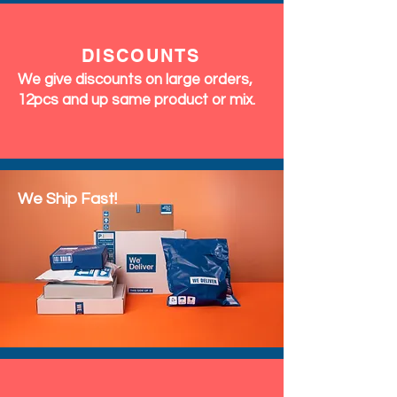
DISCOUNTS
We give discounts on large orders,
12pcs and up same product or mix.
We Ship Fast!