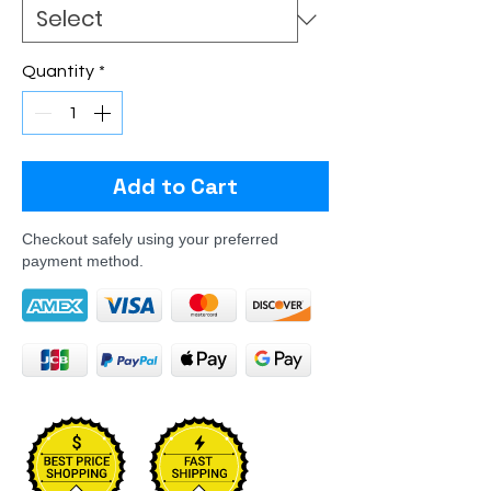
Quantity
*
Add to Cart
Checkout safely using your preferred
payment method.