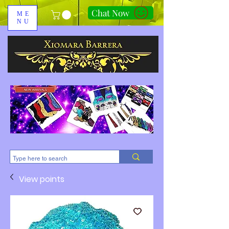
Chat Now
ME
NU
310-678-2285
View points