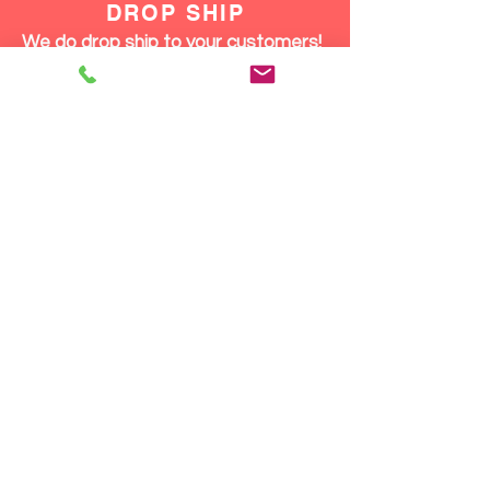
DROP SHIP
We do drop ship to your customers!