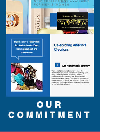
OUR
COMMITMENT