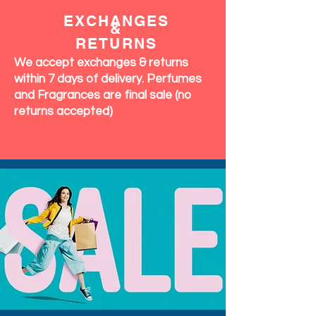
EXCHANGES
&
RETURNS
We accept exchanges & returns
within 7 days of delivery. Perfumes
and Fragrances are final sale (no
returns accepted)