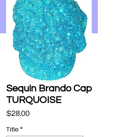
Sequin Brando Cap
TURQUOISE
Price
$28.00
Title
*