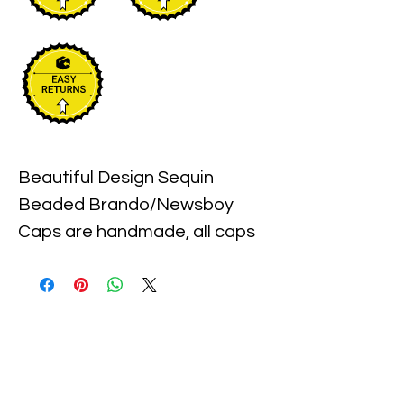
Beautiful Design Sequin 
Beaded Brando/Newsboy 
Caps are handmade, all caps 
come in one size, with an 
elastic piece in the back for a 
little stretch. These are the 
best quality with full hat hand 
sewn sequins you will ever find.