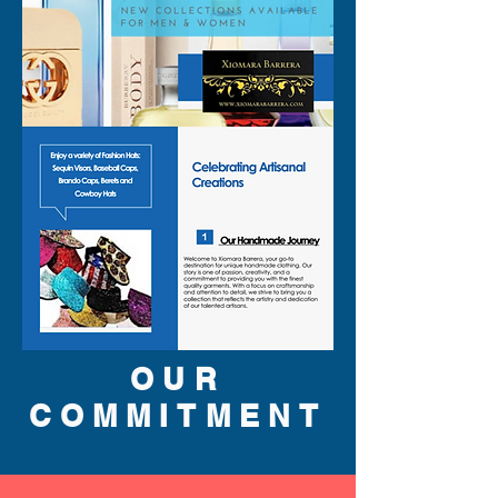
OUR
COMMITMENT