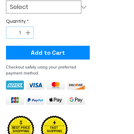
Quantity
*
Add to Cart
Checkout safely using your preferred
payment method.