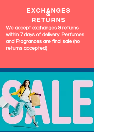
EXCHANGES
&
RETURNS
We accept exchanges & returns
within 7 days of delivery. Perfumes
and Fragrances are final sale (no
returns accepted)