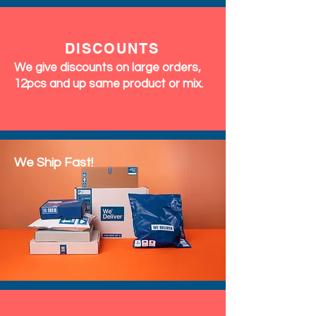
DISCOUNTS
We give discounts on large orders,
12pcs and up same product or mix.
We Ship Fast!