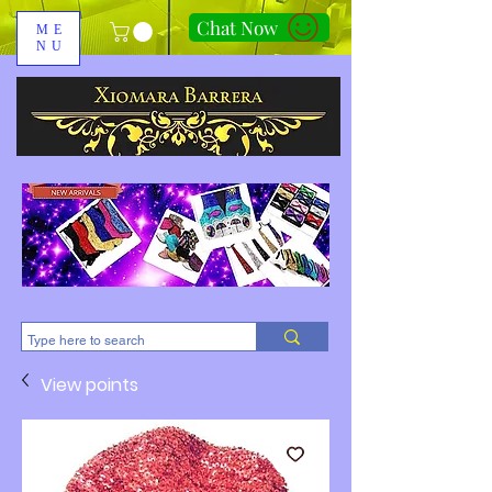
Chat Now
ME
NU
310-678-2285
View points