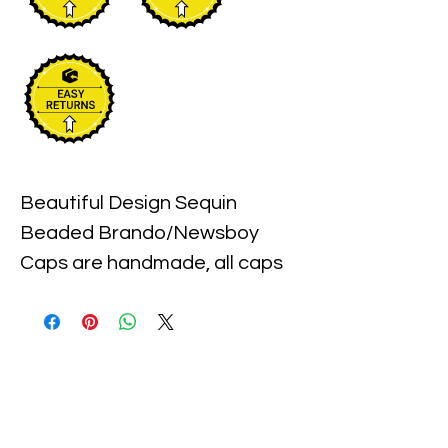
Beautiful Design Sequin 
Beaded Brando/Newsboy 
Caps are handmade, all caps 
come in one size, with an 
elastic piece in the back for a 
little stretch. These are the 
best quality with full hat hand 
sewn sequins you will ever find.