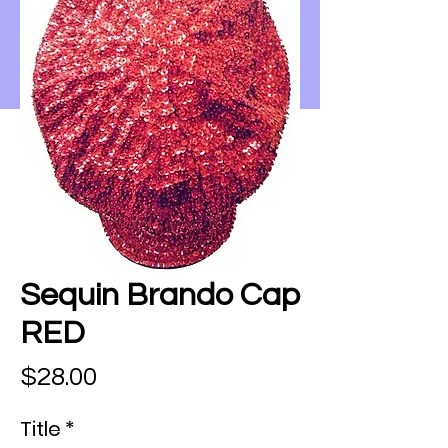
Sequin Brando Cap
RED
Price
$28.00
Title
*