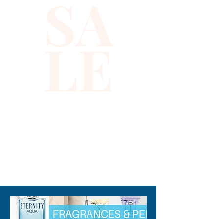
SA
LE
310-678-2285