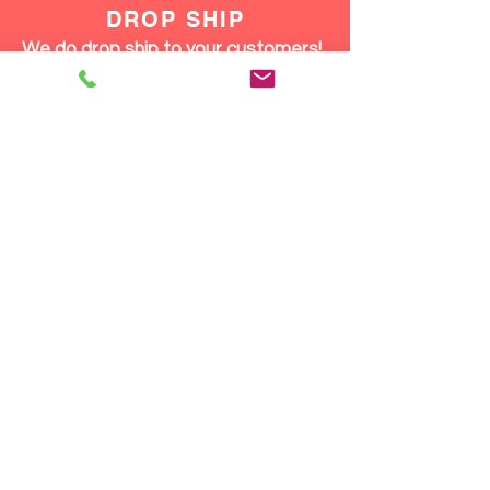
DROP SHIP
We do drop ship to your customers!