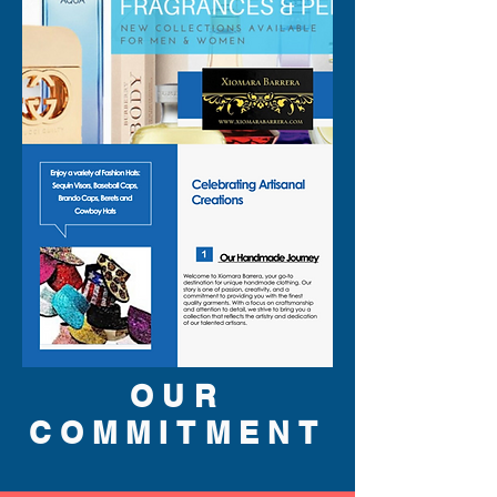
OUR
COMMITMENT