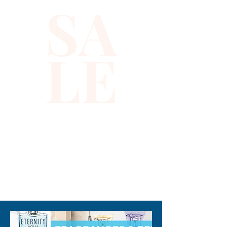
SA
LE
310-678-2285