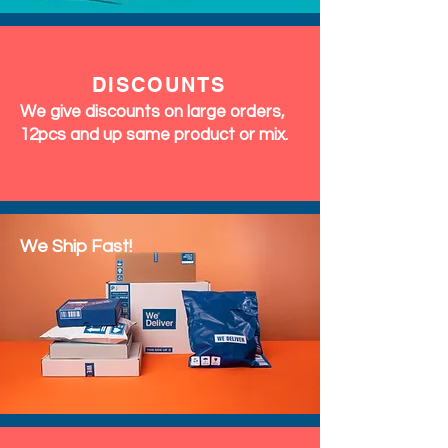
DISCOUNTS
We give discounts on large orders,
12pcs and up same product or mix.
We Ship Fast!