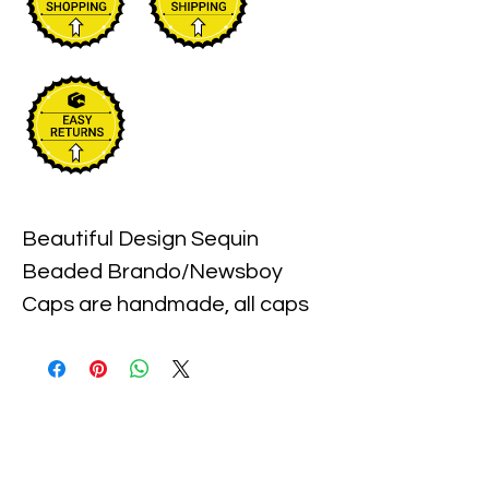
Beautiful Design Sequin 
Beaded Brando/Newsboy 
Caps are handmade, all caps 
come in one size, with an 
elastic piece in the back for a 
little stretch. These are the 
best quality with full hat hand 
sewn sequins you will ever find.