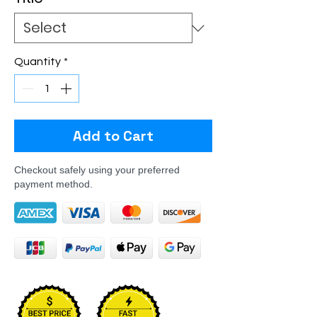
Quantity
*
Add to Cart
Checkout safely using your preferred
payment method.