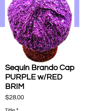
Sequin Brando Cap
PURPLE w/RED
BRIM
Price
$28.00
Title
*