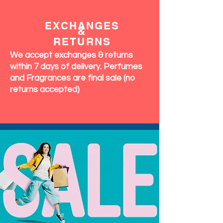
EXCHANGES
&
RETURNS
We accept exchanges & returns
within 7 days of delivery. Perfumes
and Fragrances are final sale (no
returns accepted)