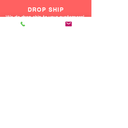
DROP SHIP
We do drop ship to your customers!