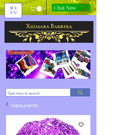
Chat Now
ME
NU
310-678-2285
View points