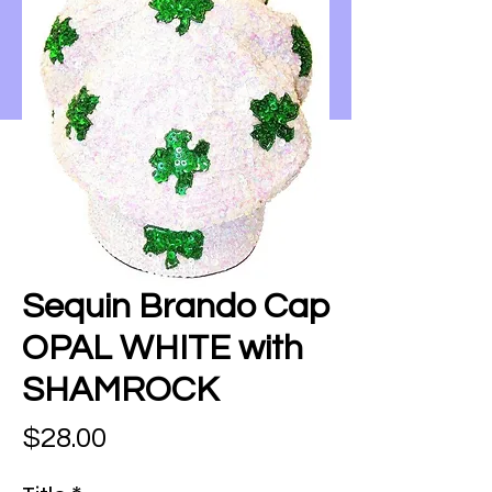
Sequin Brando Cap
OPAL WHITE with
SHAMROCK
Price
$28.00