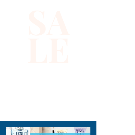
SA
LE
310-678-2285