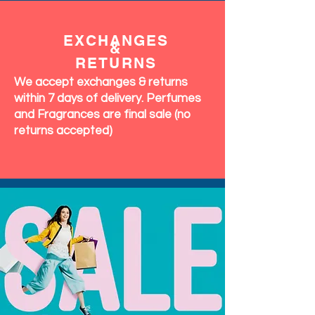
EXCHANGES
&
RETURNS
We accept exchanges & returns
within 7 days of delivery. Perfumes
and Fragrances are final sale (no
returns accepted)