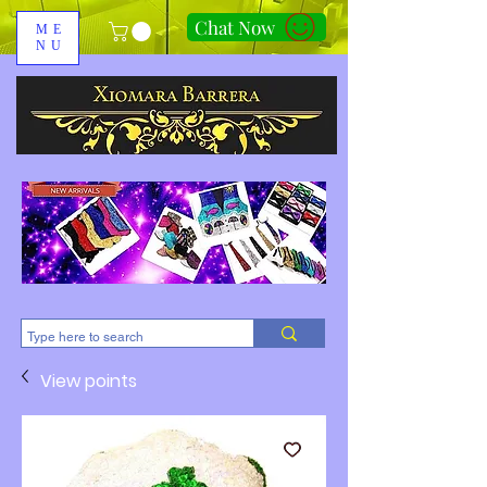
Chat Now
ME
NU
310-678-2285
View points