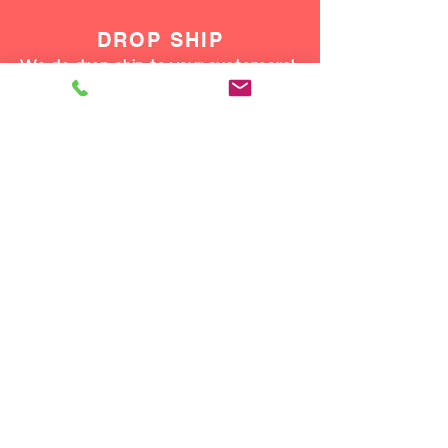
DROP SHIP
We do drop ship to your customers!