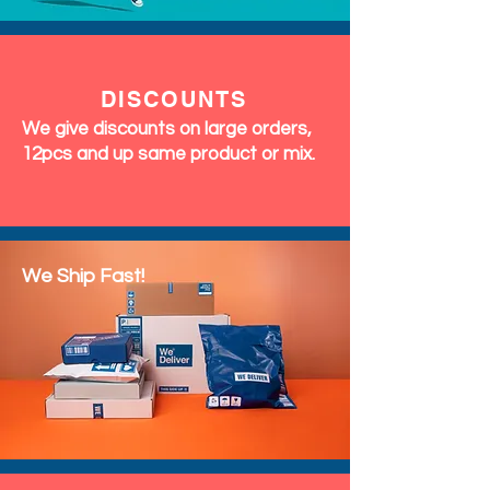
DISCOUNTS
We give discounts on large orders,
12pcs and up same product or mix.
We Ship Fast!