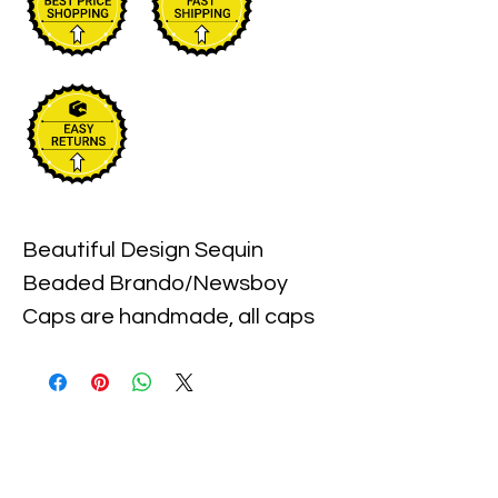
Beautiful Design Sequin 
Beaded Brando/Newsboy 
Caps are handmade, all caps 
come in one size, with an 
elastic piece in the back for a 
little stretch. These are the 
best quality with full hat hand 
sewn sequins you will ever find.