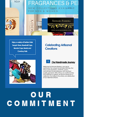
OUR
COMMITMENT