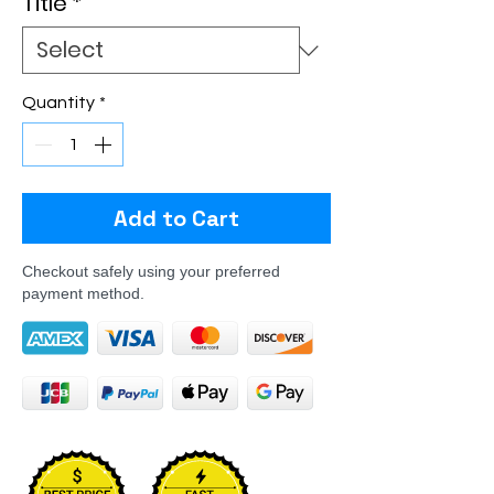
Title
*
Quantity
*
Add to Cart
Checkout safely using your preferred
payment method.