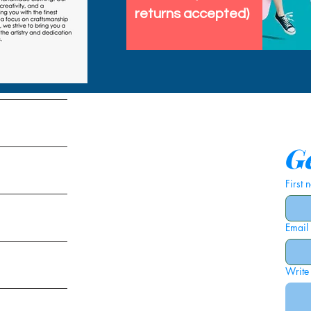
returns accepted)
tems
Ge
First
Email
ies
Write