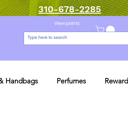
310-678-2285
View points
 & Handbags
Perfumes
Reward