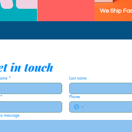
We Ship Fas
t in touch
 name
*
Last name
*
Phone
 a message