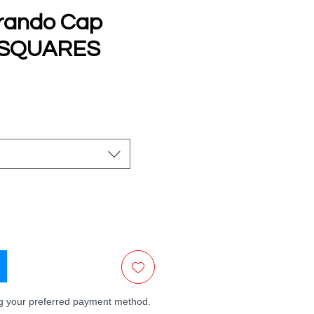
rando Cap
 SQUARES
e
ng your preferred payment method.