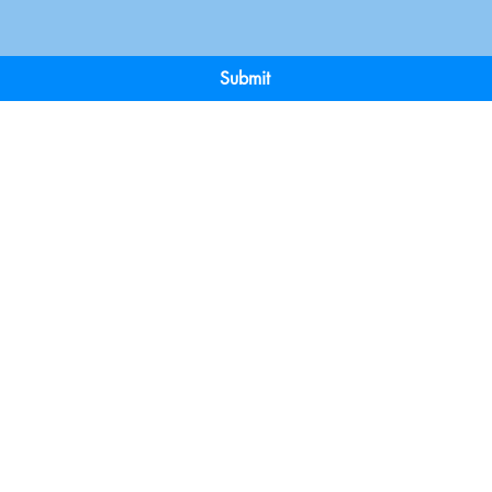
Submit
Terms & Conditions
Payment 