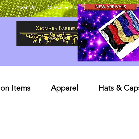
About Us
Customer Support
on Items
Apparel
Hats & Cap