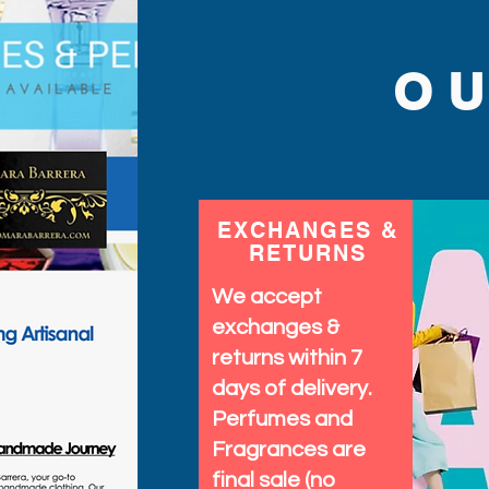
O
EXCHANGES &
RETURNS
We accept
exchanges &
returns within 7
days of delivery.
Perfumes and
Fragrances are
final sale (no