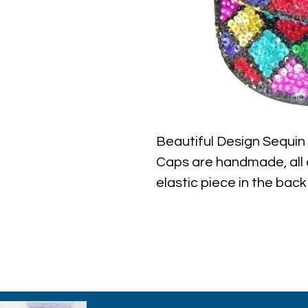
Beautiful Design Sequi
Caps are handmade, all c
elastic piece in the back 
the best quality with ful
ever find.