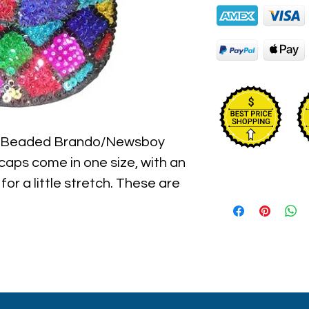
n Beaded Brando/Newsboy 
aps come in one size, with an 
for a little stretch. These are 
l hat hand sewn sequins you will 