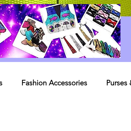
Log In
s
Fashion Accessories
Purses