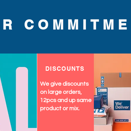
UR COMMITME
DISCOUNTS
We give discounts
on large orders,
12pcs and up same
product or mix.