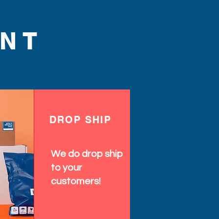
NT
DROP SHIP
We do drop ship
to your
customers!