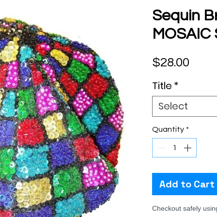
Sequin B
MOSAIC
Pric
$28.00
Title
*
Select
Quantity
*
Add to Cart
Checkout safely usi