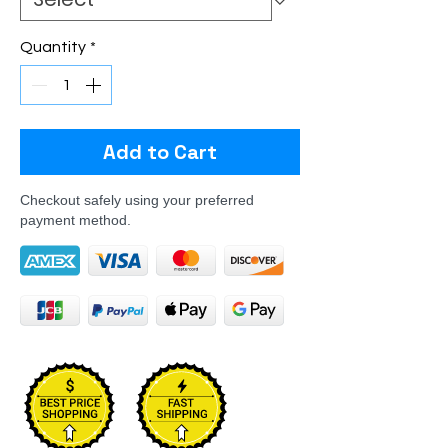
Quantity
*
Add to Cart
Checkout safely using your preferred
payment method.