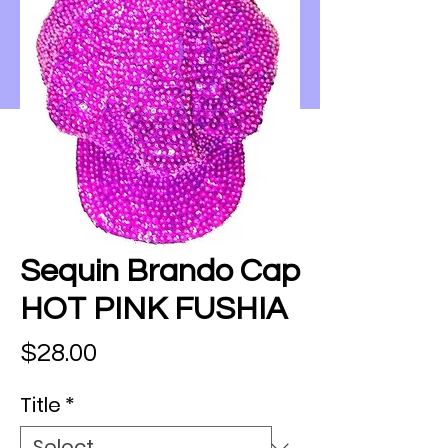
Sequin Brando Cap
HOT PINK FUSHIA
Price
$28.00
Title
*