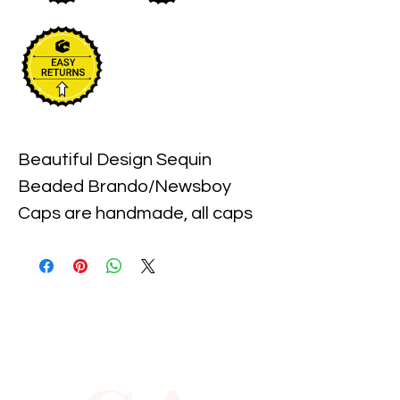
Beautiful Design Sequin 
Beaded Brando/Newsboy 
Caps are handmade, all caps 
come in one size, with an 
elastic piece in the back for a 
little stretch. These are the 
best quality with full hat hand 
sewn sequins you will ever find.