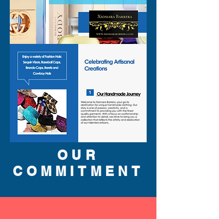
OUR
COMMITMENT