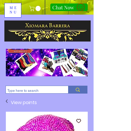
Chat Now
ME
NU
310-678-2285
View points