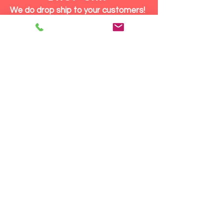
We do drop ship to your customers!