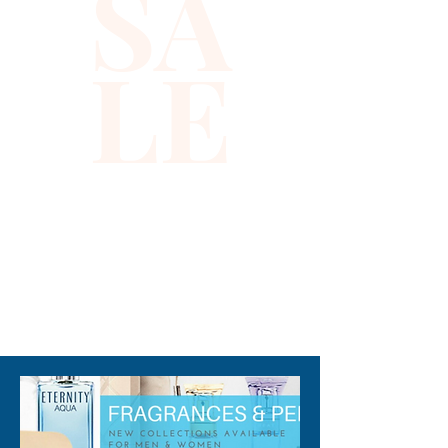
SA
LE
310-678-2285