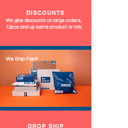
DISCOUNTS
We give discounts on large orders,
12pcs and up same product or mix.
We Ship Fast!
DROP SHIP