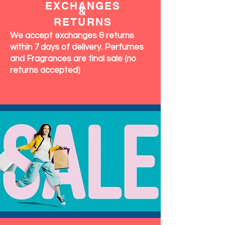
EXCHANGES
&
RETURNS
We accept exchanges & returns
within 7 days of delivery. Perfumes
and Fragrances are final sale (no
returns accepted)