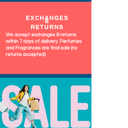
EXCHANGES
&
RETURNS
We accept exchanges & returns
within 7 days of delivery. Perfumes
and Fragrances are final sale (no
returns accepted)