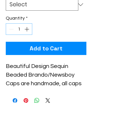
Quantity
*
Add to Cart
Beautiful Design Sequin 
Beaded Brando/Newsboy 
Caps are handmade, all caps 
come in one size, with an 
elastic piece in the back for a 
little stretch. These are the 
best quality with full hat hand 
sewn sequins you will ever find.