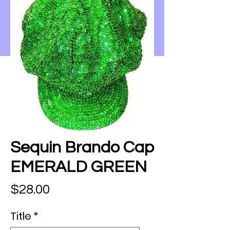
Sequin Brando Cap
EMERALD GREEN
Price
$28.00
Title
*