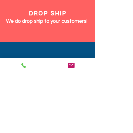
DROP SHIP
We do drop ship to your customers!