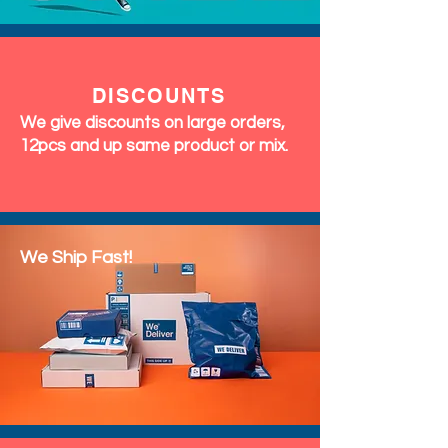
DISCOUNTS
We give discounts on large orders,
12pcs and up same product or mix.
We Ship Fast!