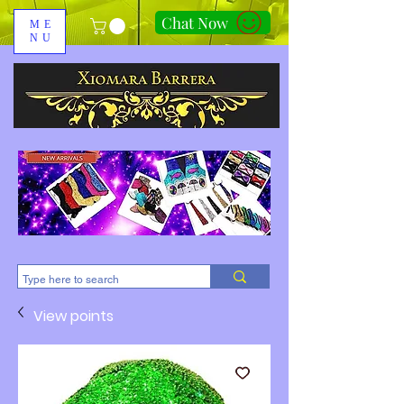
Chat Now
ME
NU
310-678-2285
View points