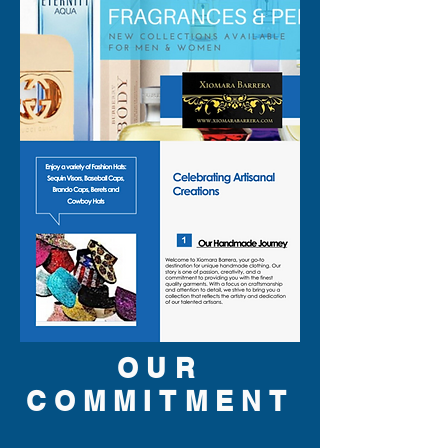
OUR
COMMITMENT