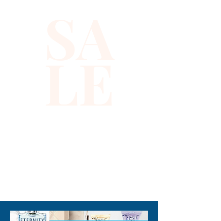
SA
LE
310-678-2285