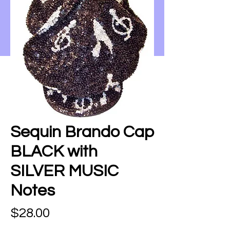
Sequin Brando Cap
BLACK with
SILVER MUSIC
Notes
Price
$28.00