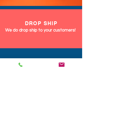
DROP SHIP
We do drop ship to your customers!