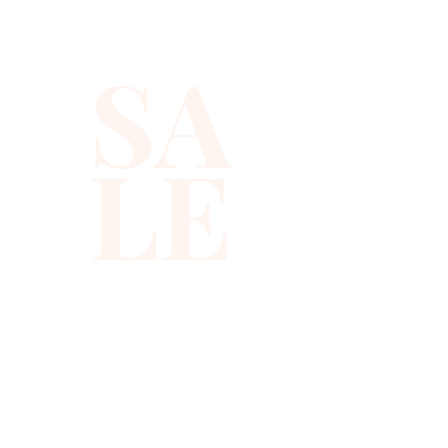
best quality with full hat hand 
sewn sequins you will ever find.
SA
LE
310-678-2285