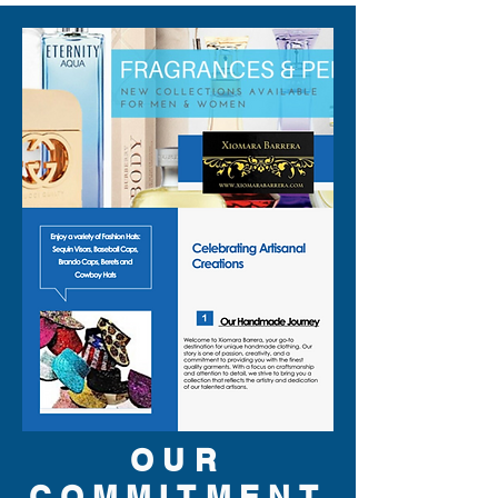
OUR
COMMITMENT