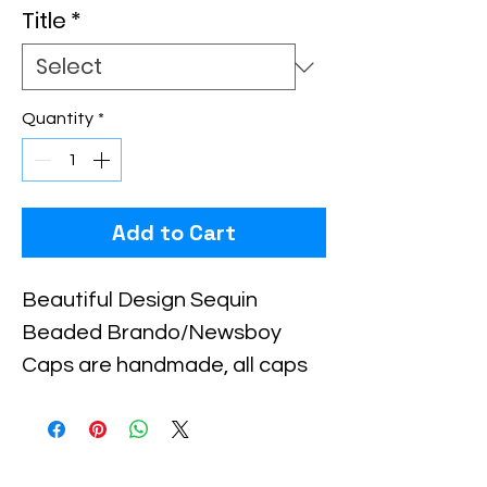
Title
*
Quantity
*
Add to Cart
Beautiful Design Sequin 
Beaded Brando/Newsboy 
Caps are handmade, all caps 
come in one size, with an 
elastic piece in the back for a 
little stretch. These are the 