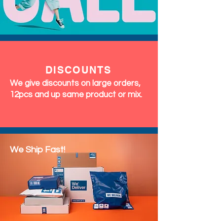
DISCOUNTS
We give discounts on large orders,
12pcs and up same product or mix.
We Ship Fast!