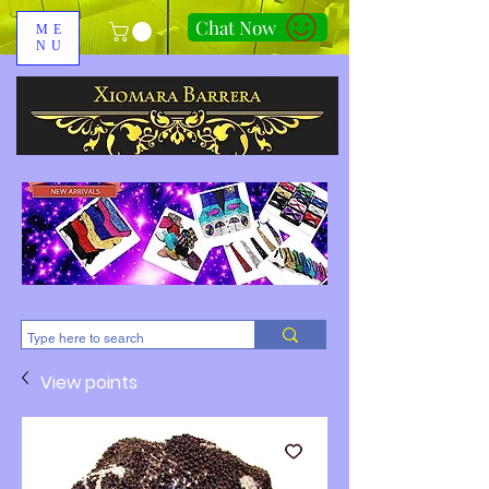
Chat Now
ME
NU
310-678-2285
View points