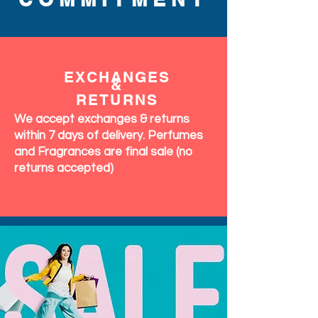
EXCHANGES
&
RETURNS
We accept exchanges & returns
within 7 days of delivery. Perfumes
and Fragrances are final sale (no
returns accepted)