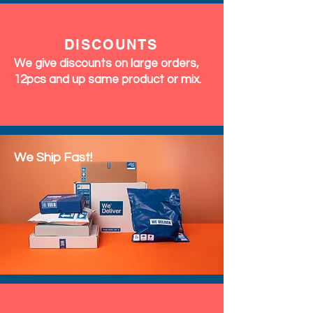
DISCOUNTS
We give discounts on large orders,
12pcs and up same product or mix.
We Ship Fast!