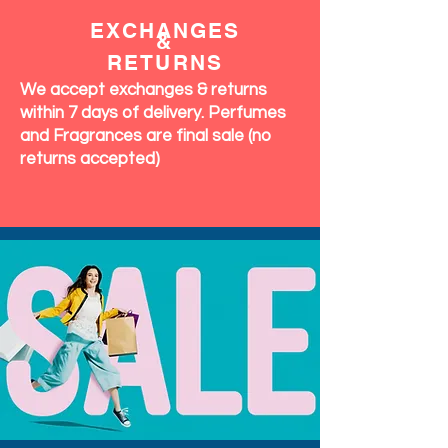
EXCHANGES
&
RETURNS
We accept exchanges & returns
within 7 days of delivery. Perfumes
and Fragrances are final sale (no
returns accepted)