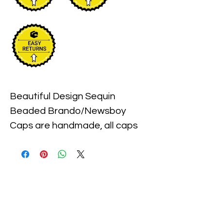
Beautiful Design Sequin 
Beaded Brando/Newsboy 
Caps are handmade, all caps 
come in one size, with an 
elastic piece in the back for a 
little stretch. These are the 
best quality with full hat hand 
sewn sequins you will ever find.