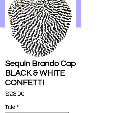
Sequin Brando Cap
BLACK & WHITE
CONFETTI
Price
$28.00
Title
*