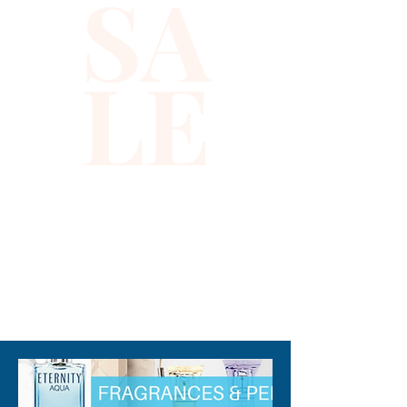
SA
LE
310-678-2285