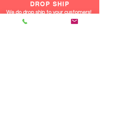
DROP SHIP
We do drop ship to your customers!