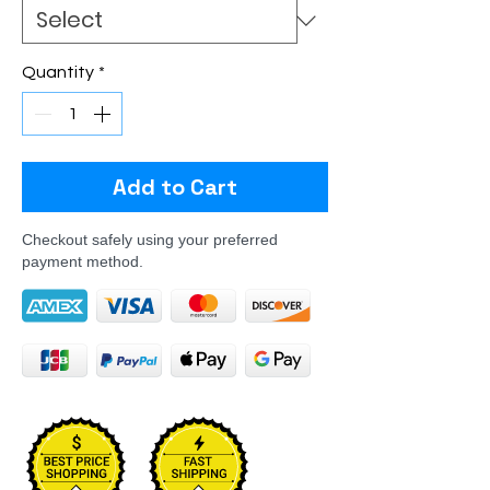
Quantity
*
Add to Cart
Checkout safely using your preferred
payment method.