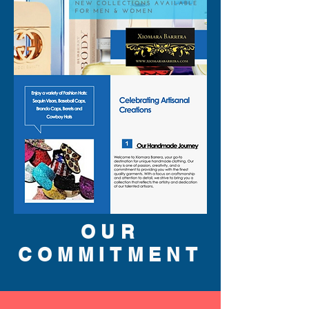
OUR
COMMITMENT