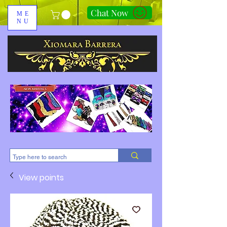
Chat Now
ME
NU
310-678-2285
View points