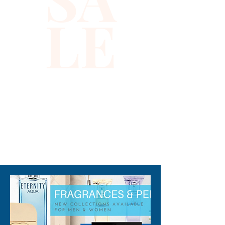
while enhancing your 
LE
silhouette. Perfect for a night 
out or special occasions, this 
bustier embodies our 
commitment to providing high-
quality, chic designs for the 
modern fashionista. Discover 
the elegance and allure of this 
standout piece in our online 
store.
310-678-2285