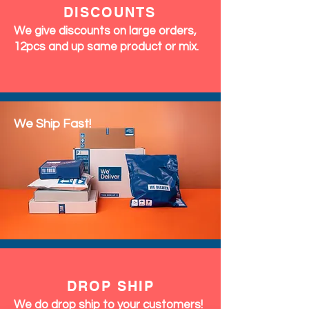
DISCOUNTS
We give discounts on large orders,
12pcs and up same product or mix.
We Ship Fast!
DROP SHIP
We do drop ship to your customers!