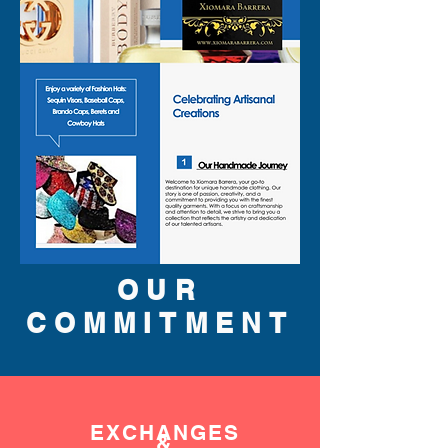
OUR
COMMITMENT
EXCHANGES
&