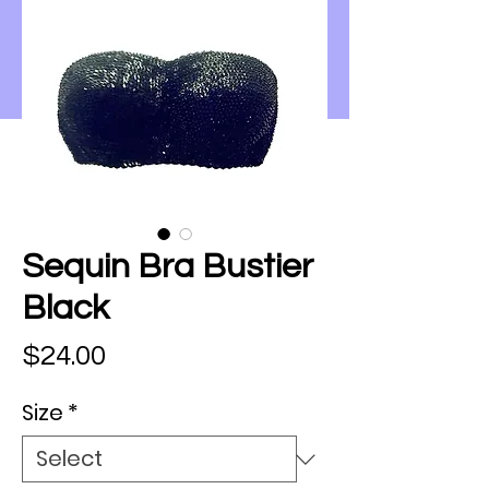
Sequin Bra Bustier
Black
Price
$24.00
Size
*