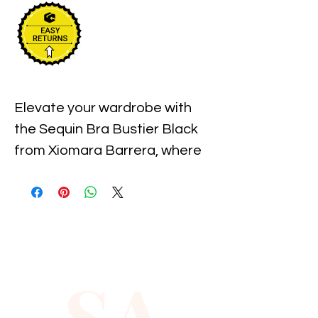
Elevate your wardrobe with 
the Sequin Bra Bustier Black 
from Xiomara Barrera, where 
fashion meets sophistication. 
This stunning piece features 
intricately placed sequins that 
shimmer with every move, 
ensuring you stand out at any 
SA
event. Crafted for comfort 
and style, it offers a secure fit 