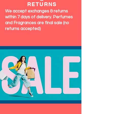
RETURNS
We accept exchanges & returns
within 7 days of delivery. Perfumes
and Fragrances are final sale (no
returns accepted)