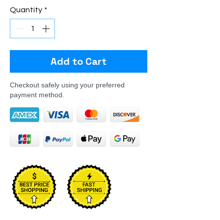
Quantity
*
Add to Cart
Checkout safely using your preferred
payment method.