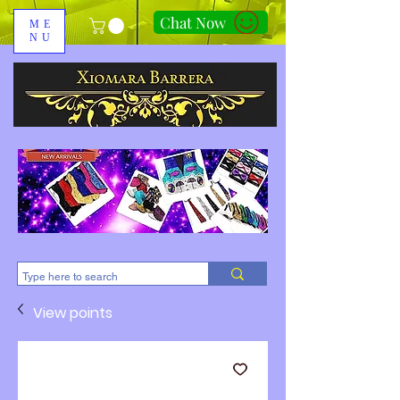
Chat Now
ME
NU
310-678-2285
View points