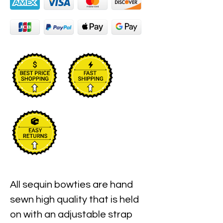
All sequin bowties are hand 
sewn high quality that is held 
on with an adjustable strap 