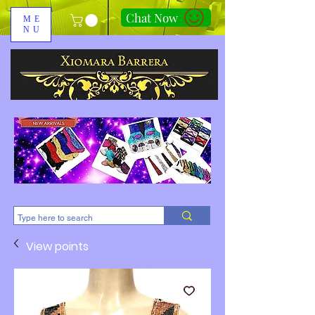
Chat Now
ME
NU
310-678-2285
View points