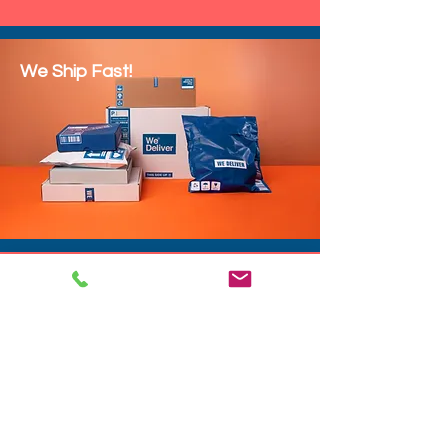
We Ship Fast!
DROP SHIP
We do drop ship to your customers!