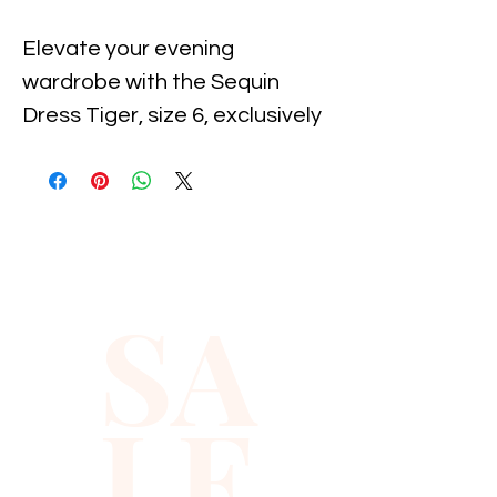
Elevate your evening 
wardrobe with the Sequin 
Dress Tiger, size 6, exclusively 
at Xiomara Barrera. Designed 
for the modern fashionista, 
this dazzling piece features a 
fitted silhouette adorned with 
shimmering sequins, ensuring 
SA
you steal the spotlight at any 
event. Crafted with the 
highest quality materials, it 
LE
reflects our commitment to 
excellence and style. Perfect 
for a night out or a special 