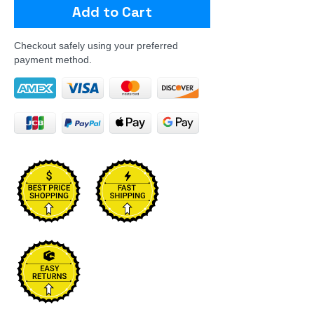
Add to Cart
Checkout safely using your preferred
payment method.