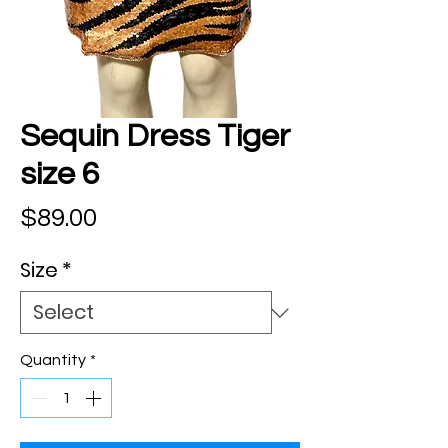
Sequin Dress Tiger
size 6
Price
$89.00
Size
*
Quantity
*