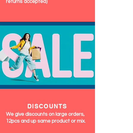
returns accepted)
DISCOUNTS
We give discounts on large orders,
12pcs and up same product or mix.