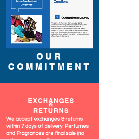
OUR
COMMITMENT
EXCHANGES
&
RETURNS
We accept exchanges & returns
within 7 days of delivery. Perfumes
and Fragrances are final sale (no