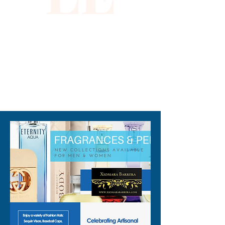
occasion, this dress not only 
highlights your sophistication 
but also aligns with our 
dedication to bringing you 
unparalleled elegance.
310-678-2285