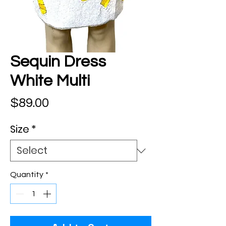
Sequin Dress
White Multi
Price
$89.00
Size
*
Quantity
*