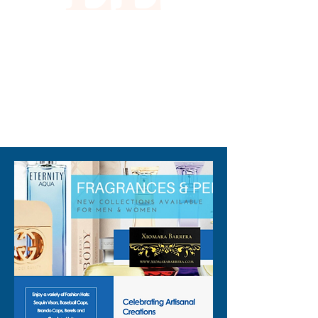
empowers our customers. 
Elevate your wardrobe with 
this glamorous addition, and 
step out in absolute style.
310-678-2285