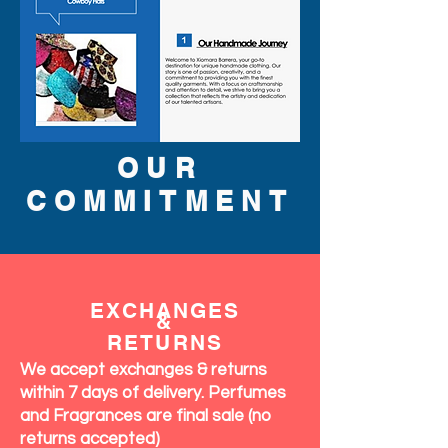
OUR
COMMITMENT
EXCHANGES
&
RETURNS
We accept exchanges & returns
within 7 days of delivery. Perfumes
and Fragrances are final sale (no
returns accepted)