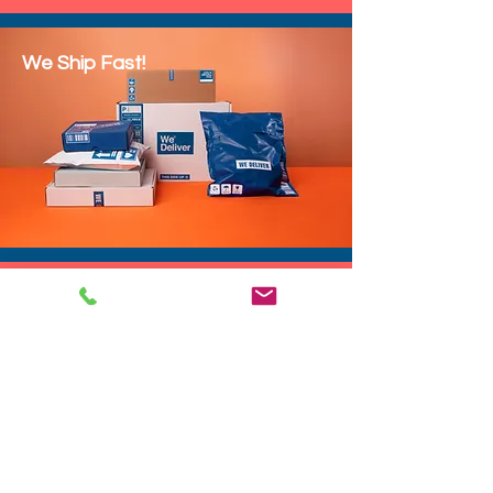
We Ship Fast!
DROP SHIP
We do drop ship to your customers!