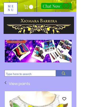
Chat Now
ME
NU
310-678-2285
View points