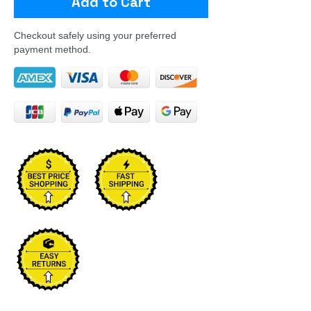
Add to Cart
Checkout safely using your preferred
payment method.