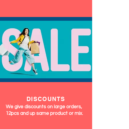
DISCOUNTS
We give discounts on large orders,
12pcs and up same product or mix.