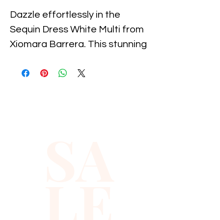
Dazzle effortlessly in the 
Sequin Dress White Multi from 
Xiomara Barrera. This stunning 
piece features a shimmering 
display of sequins that catch 
the light beautifully, ensuring 
all eyes are on you. Perfect for 
special occasions, this dress 
SA
combines elegance with a 
touch of exuberance, crafted 
for the confident and stylish 
LE
woman. At Xiomara Barrera, 
we pride ourselves on offering 
high-quality, chic fashion that 