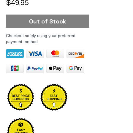
Price
$49.95
Out of Stock
Checkout safely using your preferred
payment method.