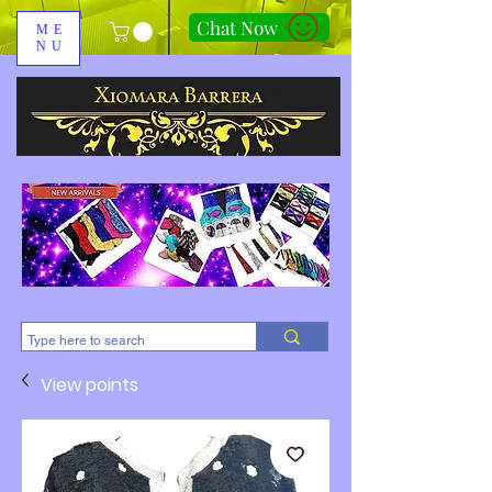
Chat Now
ME
NU
310-678-2285
View points