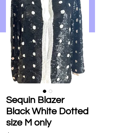
Sequin Blazer
Black White Dotted
size M only