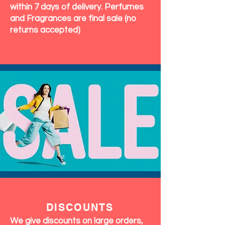
within 7 days of delivery. Perfumes
and Fragrances are final sale (no
returns accepted)
DISCOUNTS
We give discounts on large orders,