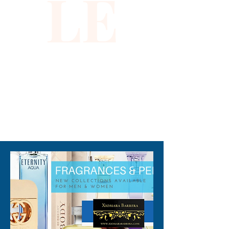
LE
310-678-2285