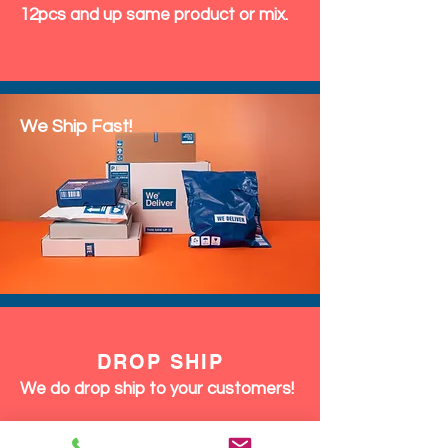
12pcs and up same product or mix.
We Ship Fast!
DROP SHIP
We do drop ship to your customers!