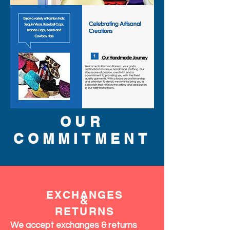
OUR
COMMITMENT
EXCHANGES
&
RETURNS
We accept exchanges & returns