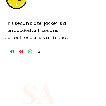
This sequin blazer jacket is all 
han beaded with sequins 
perfect for parties and special 
events.
SA