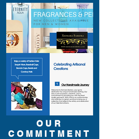
OUR
COMMITMENT