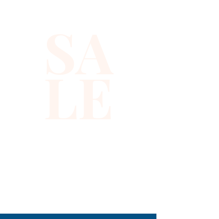
event. Crafted from high-
SA
quality materials, it ensures 
comfort while making a bold 
fashion statement. Xiomara 
LE
Barrera's commitment to 
excellence and timeless 
fashion is evident in every 
piece. Add this stunning top to 
your wardrobe and shine with 
confidence.
310-678-2285