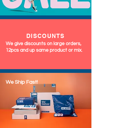
DISCOUNTS
We give discounts on large orders,
12pcs and up same product or mix.
We Ship Fast!