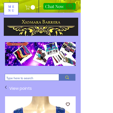
Chat Now
ME
NU
310-678-2285
View points