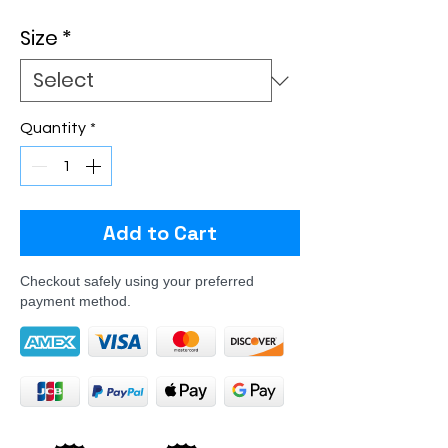
Size
*
Quantity
*
Add to Cart
Checkout safely using your preferred
payment method.