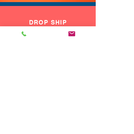
DROP SHIP
We do drop ship to your customers!