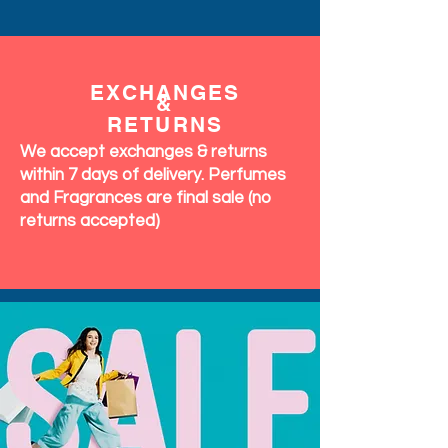
EXCHANGES
&
RETURNS
We accept exchanges & returns
within 7 days of delivery. Perfumes
and Fragrances are final sale (no
returns accepted)