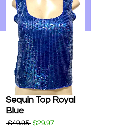
Sequin Top Royal
Blue
Regular Price
Sale Price
 $49.95 
$29.97