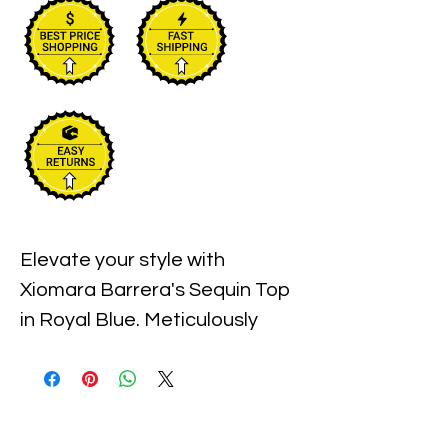
Elevate your style with 
Xiomara Barrera's Sequin Top 
in Royal Blue. Meticulously 
designed to offer a perfect 
blend of elegance and sparkle, 
this top is ideal for your next 
evening outing or special 