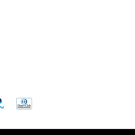
Methods