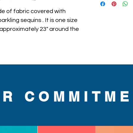
e of fabric covered with 
rkling sequins . It is one size 
approximately 23" around the 
he hat.
UR COMMITME