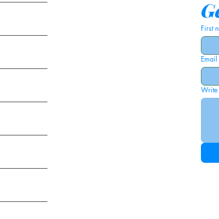
Ge
First
Email
ies
Write
ags
am