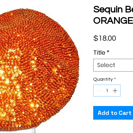
Sequin B
ORANGE
Pric
$18.00
Title
*
Select
Quantity
*
Add to Cart