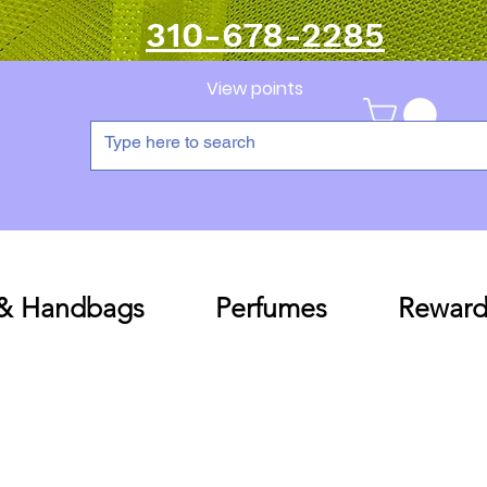
310-678-2285
View points
 & Handbags
Perfumes
Reward