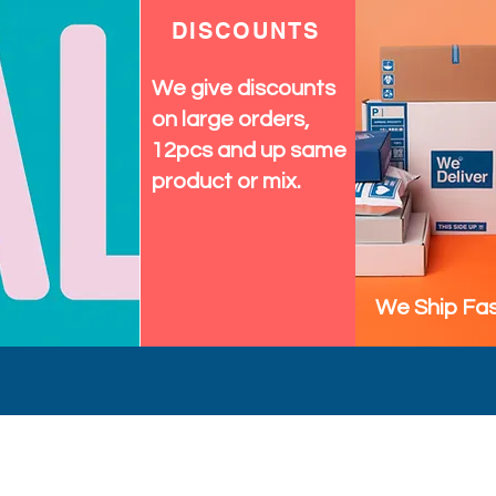
DISCOUNTS
We give discounts
on large orders,
12pcs and up same
product or mix.
We Ship Fas