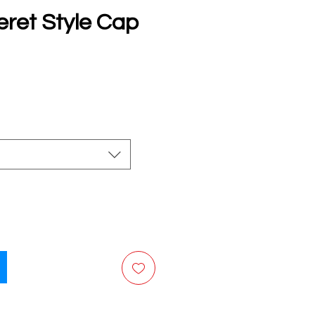
eret Style Cap
e