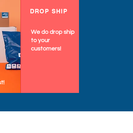
DROP SHIP
We do drop ship
to your
customers!
t!