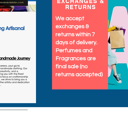
EXCHANGES &
RETURNS
We accept
exchanges &
returns within 7
days of delivery.
Perfumes and
Fragrances are
final sale (no
returns accepted)
tems