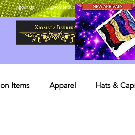
About Us
Customer Support
on Items
Apparel
Hats & Cap