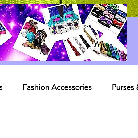
Log In
s
Fashion Accessories
Purses