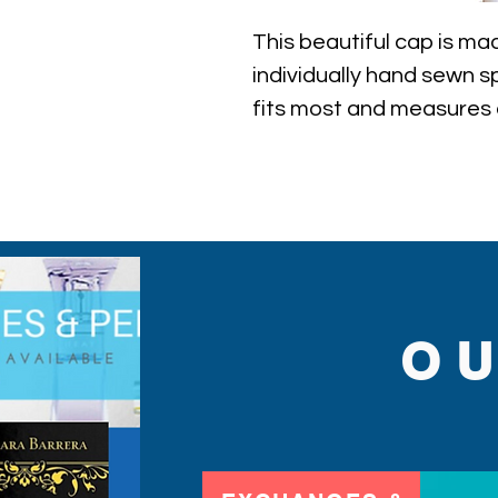
This beautiful cap is mad
individually hand sewn spa
fits most and measures 
inner circumference of t
O