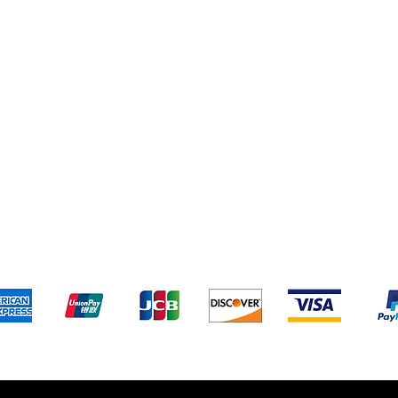
Terms & Conditions
Payment 
We accept the following payment methods