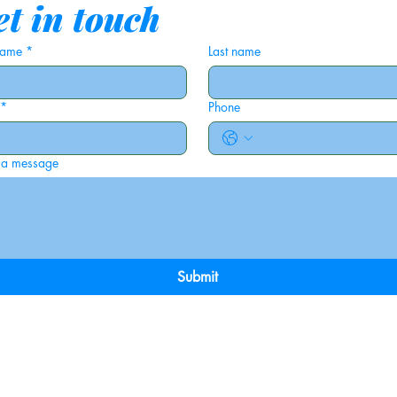
t in touch
 name
*
Last name
*
Phone
 a message
Submit