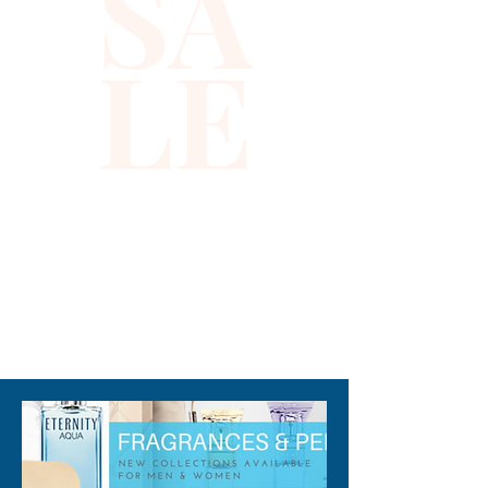
SA
LE
310-678-2285