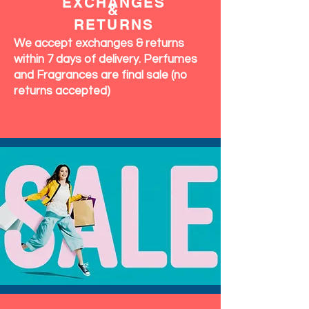
EXCHANGES
&
RETURNS
We accept exchanges & returns
within 7 days of delivery. Perfumes
and Fragrances are final sale (no
returns accepted)