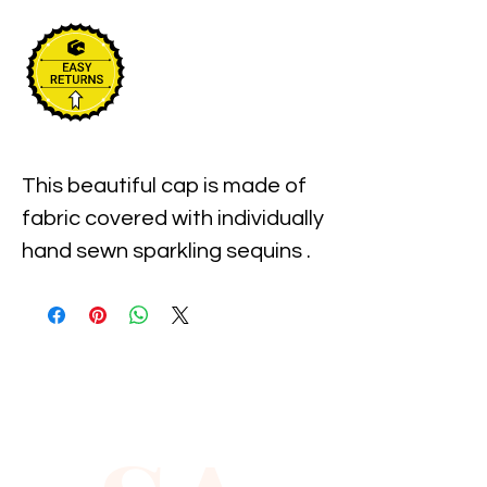
This beautiful cap is made of 
fabric covered with individually 
hand sewn sparkling sequins . 
It is one size fits most and 
measures approximately 23" 
around the inner 
circumference of the hat.