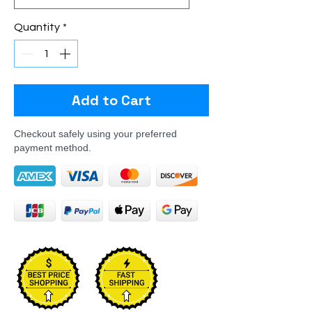
Quantity
*
Add to Cart
Checkout safely using your preferred
payment method.