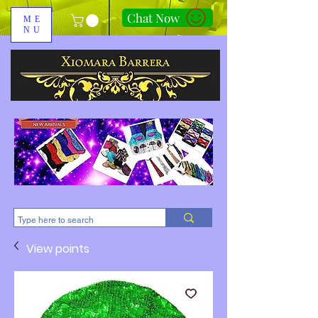
Chat Now
ME
NU
310-678-2285
View points