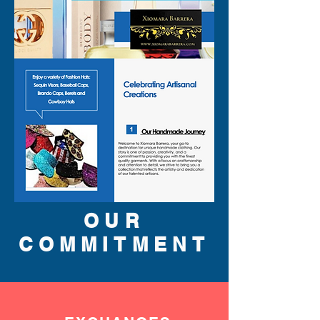
OUR
COMMITMENT