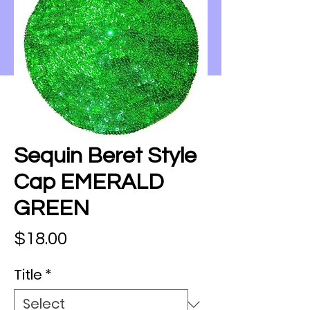
Sequin Beret Style
Cap EMERALD
GREEN
Price
$18.00
Title
*