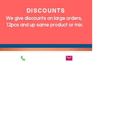
DISCOUNTS
We give discounts on large orders,
12pcs and up same product or mix.
We Ship Fast!
DROP SHIP