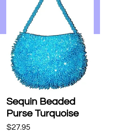
Sequin Beaded
Purse Turquoise
Price
$27.95