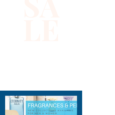
SA
LE
310-678-2285