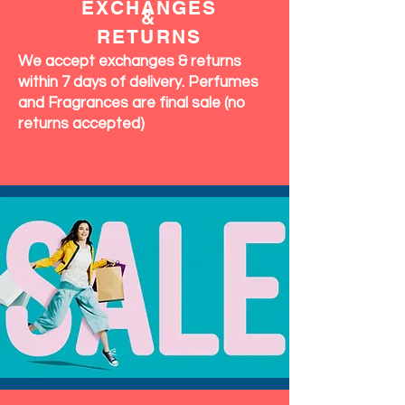
EXCHANGES
&
RETURNS
We accept exchanges & returns
within 7 days of delivery. Perfumes
and Fragrances are final sale (no
returns accepted)