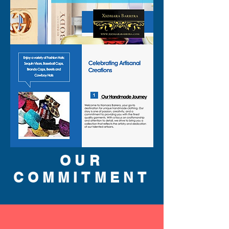
OUR
COMMITMENT