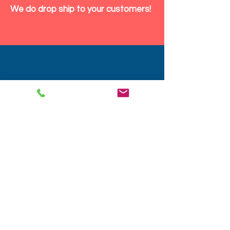
We do drop ship to your customers!