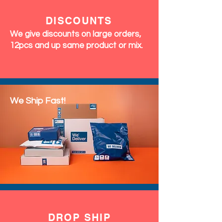
DISCOUNTS
We give discounts on large orders,
12pcs and up same product or mix.
We Ship Fast!
DROP SHIP