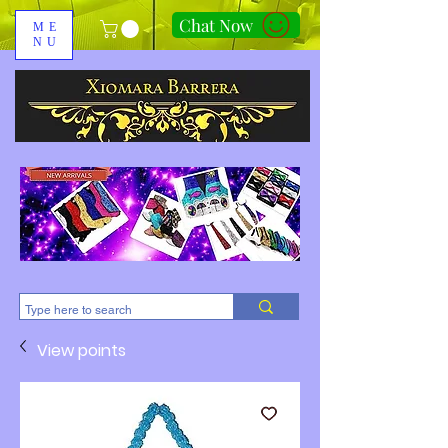
Chat Now
ME
NU
310-678-2285
View points