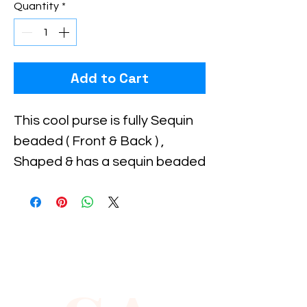
Quantity
*
Add to Cart
This cool purse is fully Sequin 
beaded ( Front & Back ) , 
Shaped & has a sequin beaded 
handle for carrying . Perfect 
for pairing up with your 
costume or to carry with you 
to the party!