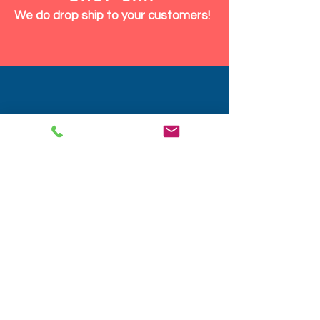
We do drop ship to your customers!