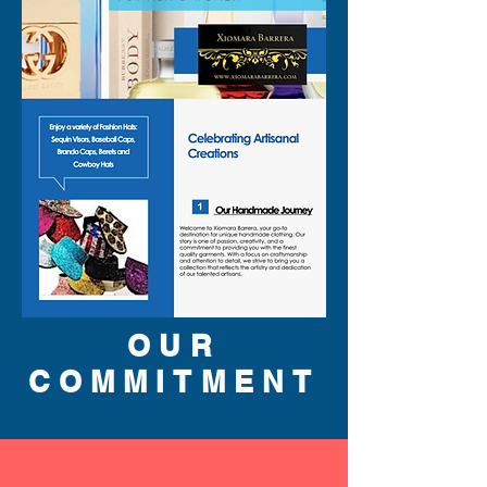
OUR
COMMITMENT