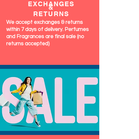
EXCHANGES
&
RETURNS
We accept exchanges & returns
within 7 days of delivery. Perfumes
and Fragrances are final sale (no
returns accepted)