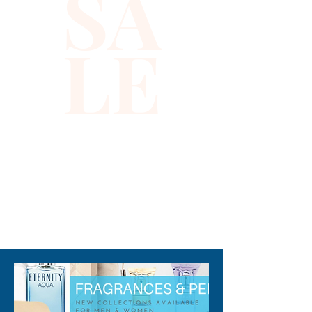
SA
LE
310-678-2285