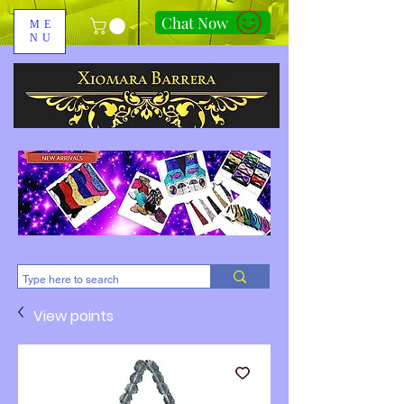
Chat Now
ME
NU
310-678-2285
View points