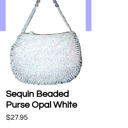
Sequin Beaded
Purse Opal White
Price
$27.95