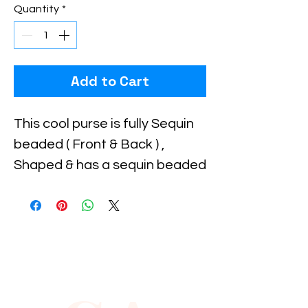
Quantity
*
Add to Cart
This cool purse is fully Sequin 
beaded ( Front & Back ) , 
Shaped & has a sequin beaded 
handle for carrying . Perfect 
for pairing up with your 
costume or to carry with you 
to the party!