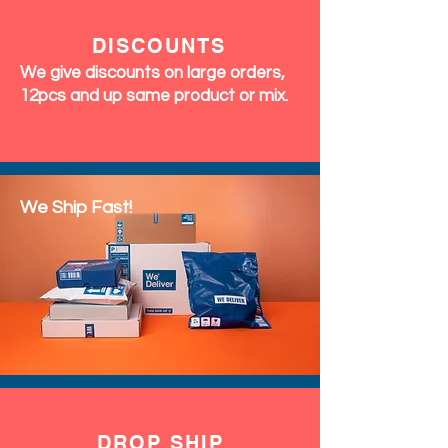
DISCOUNTS
We give discounts on large orders,
12pcs and up same product or mix.
We Ship Fast!
DROP SHIP