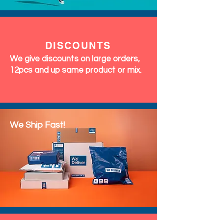
DISCOUNTS
We give discounts on large orders,
12pcs and up same product or mix.
We Ship Fast!