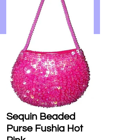
Sequin Beaded
Purse Fushia Hot