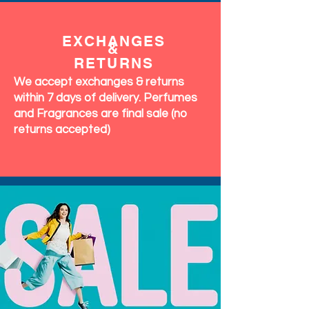
EXCHANGES
&
RETURNS
We accept exchanges & returns
within 7 days of delivery. Perfumes
and Fragrances are final sale (no
returns accepted)