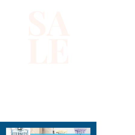
SA
LE
310-678-2285