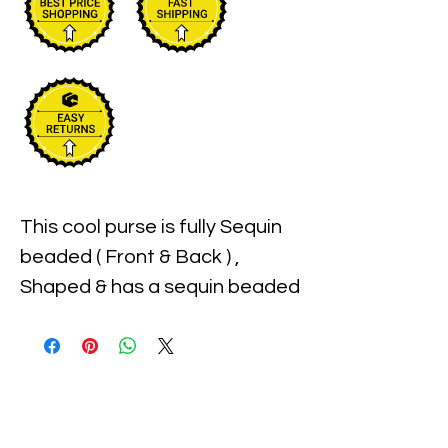
This cool purse is fully Sequin 
beaded ( Front & Back ) , 
Shaped & has a sequin beaded 
handle for carrying . Perfect 
for pairing up with your 
costume or to carry with you 
to the party!