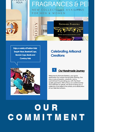
OUR
COMMITMENT