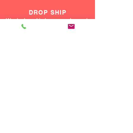
DROP SHIP
We do drop ship to your customers!