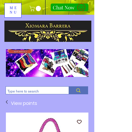
Chat Now
ME
NU
310-678-2285
View points