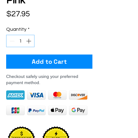
Pink
Price
$27.95
Quantity
*
Add to Cart
Checkout safely using your preferred
payment method.