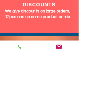
DISCOUNTS
We give discounts on large orders,
12pcs and up same product or mix.
We Ship Fast!
DROP SHIP
We do drop ship to your customers!