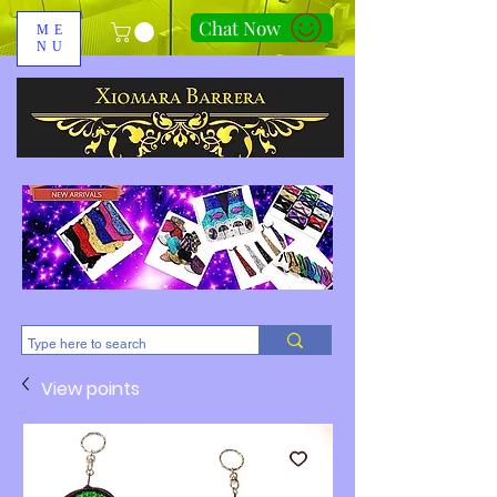
Chat Now
ME
NU
310-678-2285
View points