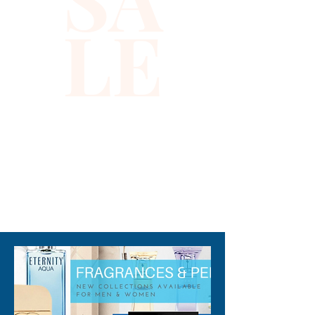
LE
310-678-2285