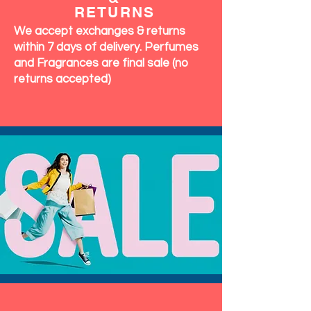
RETURNS
We accept exchanges & returns
within 7 days of delivery. Perfumes
and Fragrances are final sale (no
returns accepted)