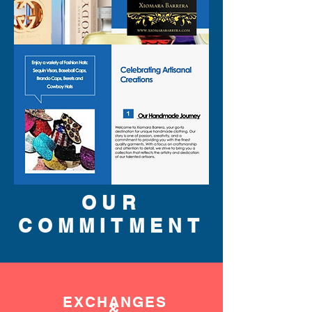
OUR
COMMITMENT
EXCHANGES
&