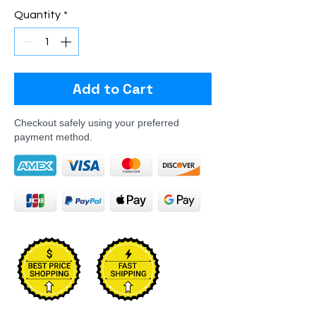
Quantity
*
Add to Cart
Checkout safely using your preferred
payment method.