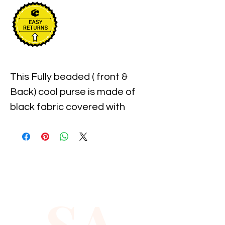
This Fully beaded ( front & 
Back) cool purse is made of 
black fabric covered with 
individually hand beaded 
sparkling sequins, is attached 
to key chain ,measures 
approximately 3" width x 3" 
Long & It has top zipper 
SA
closure.