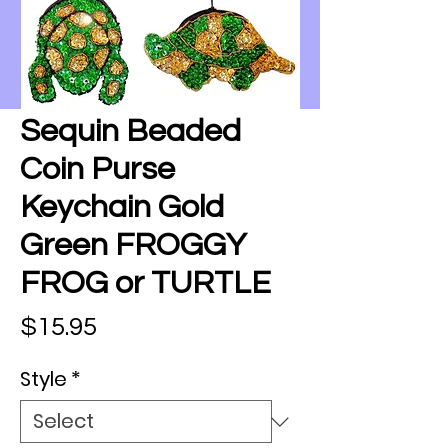
Sequin Beaded
Coin Purse
Keychain Gold
Green FROGGY
FROG or TURTLE
Price
$15.95
Style
*