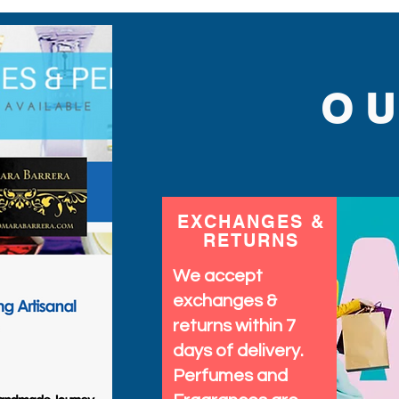
O
EXCHANGES &
RETURNS
We accept
exchanges &
returns within 7
days of delivery.
Perfumes and