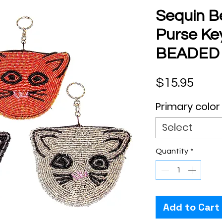
Sequin B
Purse Ke
BEADED
Pric
$15.95
Primary color
Select
Quantity
*
Add to Cart