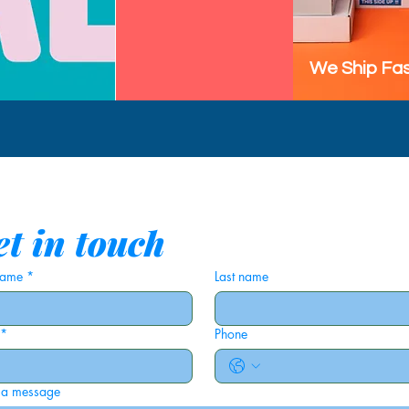
We Ship Fas
t in touch
 name
*
Last name
*
Phone
 a message