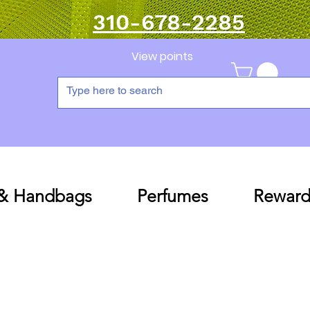
310-678-2285
View points
 & Handbags
Perfumes
Reward