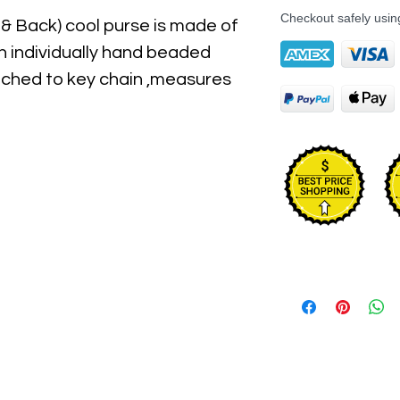
Checkout safely usi
 & Back) cool purse is made of 
h individually hand beaded 
tached to key chain ,measures 
3" Long & It has top zipper 