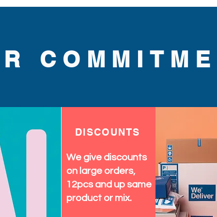
UR COMMITME
DISCOUNTS
We give discounts
on large orders,
12pcs and up same
product or mix.