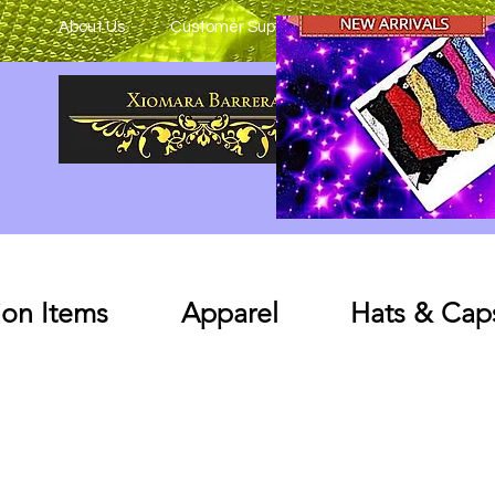
About Us
Customer Support
on Items
Apparel
Hats & Cap