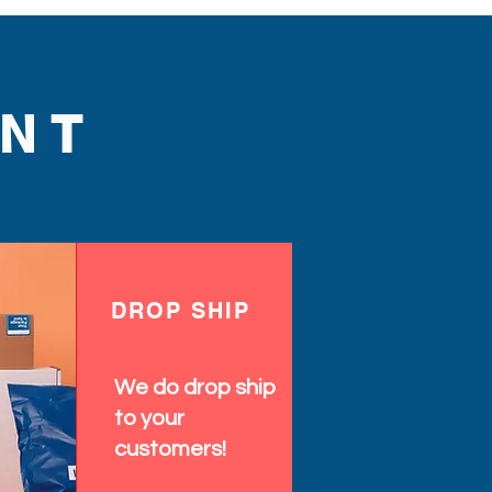
NT
DROP SHIP
We do drop ship
to your
customers!