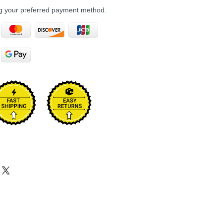
ng your preferred payment method.