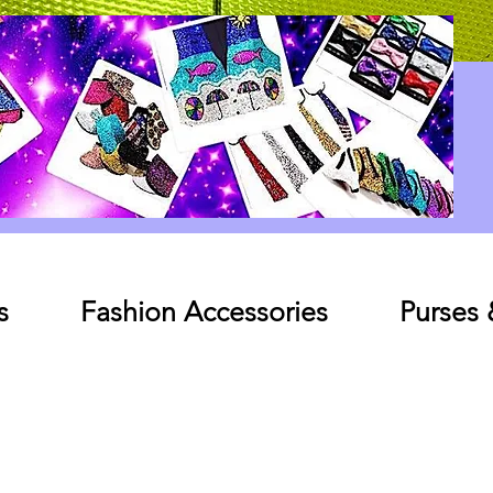
Log In
s
Fashion Accessories
Purses