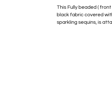
This Fully beaded ( front
black fabric covered wit
sparkling sequins, is at
approximately 3" width x 
closure.