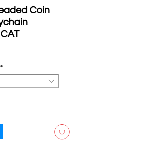
eaded Coin
ychain
 CAT
e
*