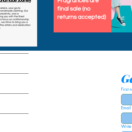
Fragrances are
final sale (no
returns accepted)
tems
Ge
First
Email
ies
Write