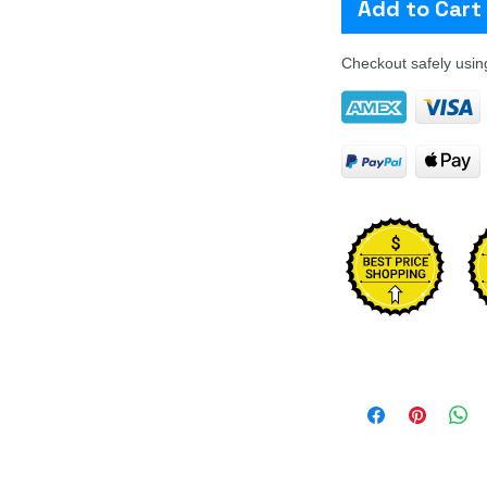
Add to Cart
Checkout safely usi