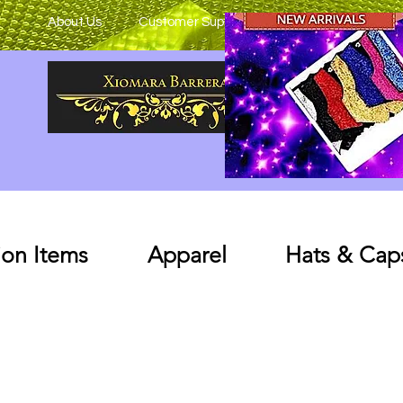
About Us
Customer Support
on Items
Apparel
Hats & Cap