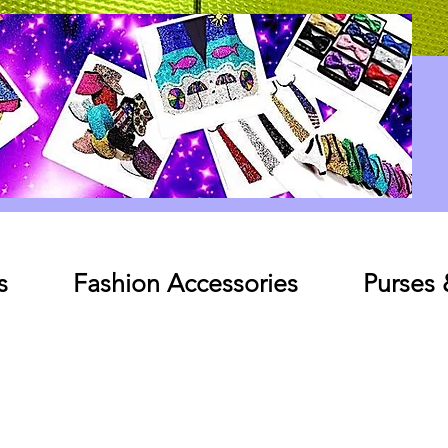
Log In
s
Fashion Accessories
Purses