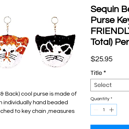
Sequin B
Purse Ke
FRIENDL
Total) Per
Pric
$25.95
Title
*
Select
 & Back) cool purse is made of 
Quantity
*
h individually hand beaded 
tached to key chain ,measures 
3" Long & It has top zipper 