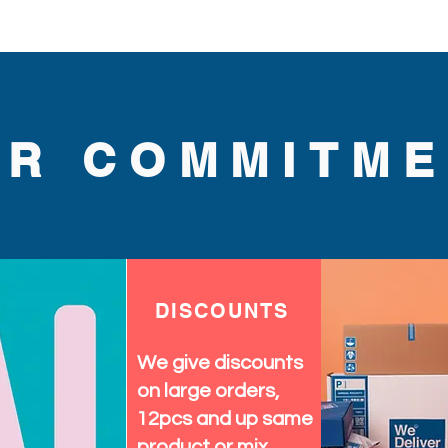
UR COMMITME
DISCOUNTS
We give discounts
on large orders,
12pcs and up same
product or mix.