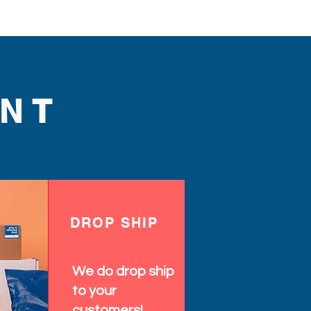
NT
DROP SHIP
We do drop ship
to your
customers!