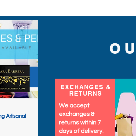
O
EXCHANGES &
RETURNS
We accept
exchanges &
returns within 7
days of delivery.