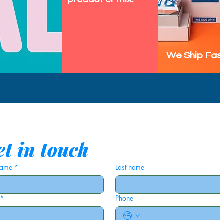
We Ship Fas
t in touch
 name
*
Last name
*
Phone