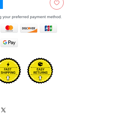
ng your preferred payment method.