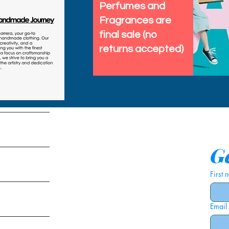
Perfumes and
Fragrances are
final sale (no
returns accepted)
tems
Ge
First
Email