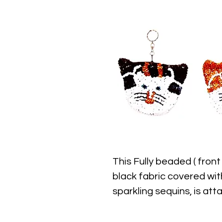
This Fully beaded ( front
black fabric covered wit
sparkling sequins, is at
approximately 3" width x 
closure.