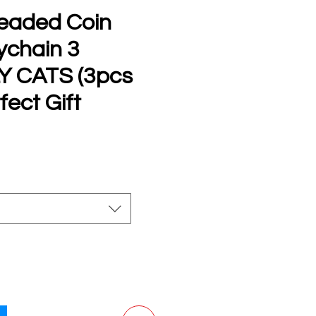
eaded Coin
ychain 3
Y CATS (3pcs
fect Gift
e