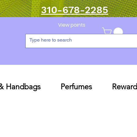
310-678-2285
View points
 & Handbags
Perfumes
Reward