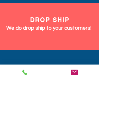
DROP SHIP
We do drop ship to your customers!