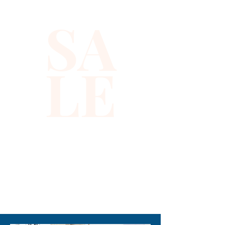
SA
LE
310-678-2285