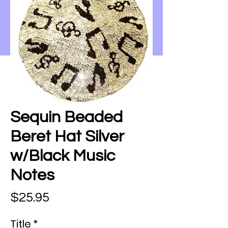
Sequin Beaded
Beret Hat Silver
w/Black Music
Notes
Price
$25.95
Title
*