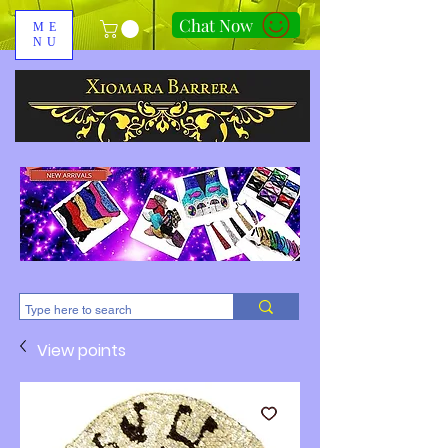
Chat Now
ME
NU
310-678-2285
View points