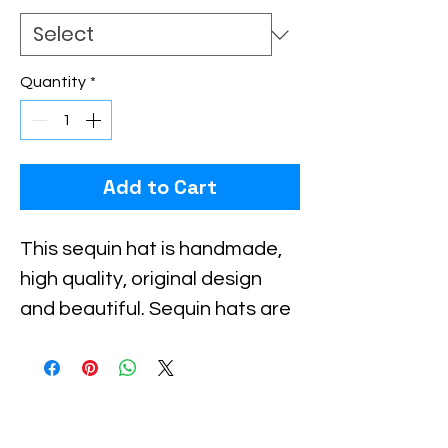
Quantity
*
Add to Cart
This sequin hat is handmade, 
high quality, original design 
and beautiful. Sequin hats are 
suitable for party, events or 
any occasional use.