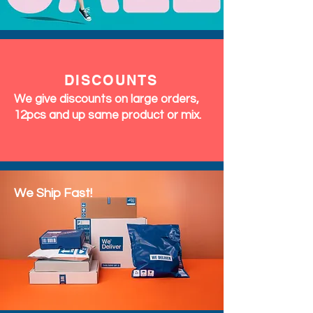
DISCOUNTS
We give discounts on large orders,
12pcs and up same product or mix.
We Ship Fast!