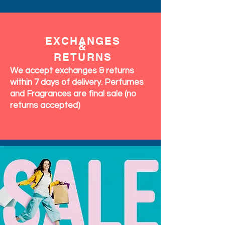
EXCHANGES
&
RETURNS
We accept exchanges & returns
within 7 days of delivery. Perfumes
and Fragrances are final sale (no
returns accepted)