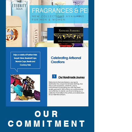
OUR
COMMITMENT