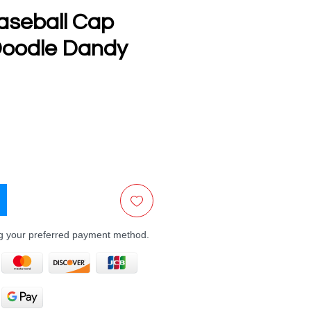
aseball Cap
oodle Dandy
e
ng your preferred payment method.