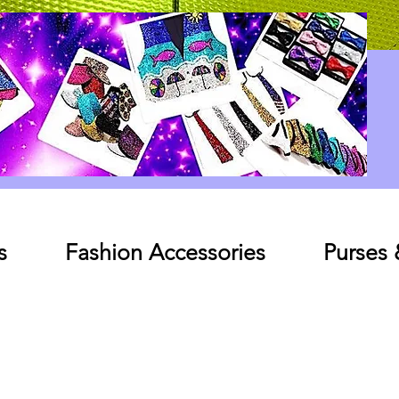
Log In
s
Fashion Accessories
Purses