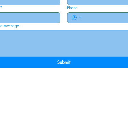
*
Phone
 a message
Submit