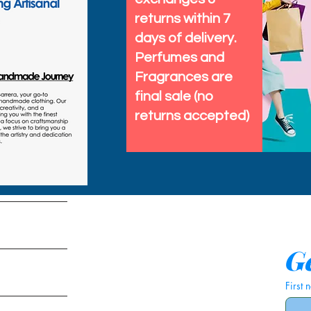
returns within 7
days of delivery.
Perfumes and
Fragrances are
final sale (no
returns accepted)
tems
Ge
First