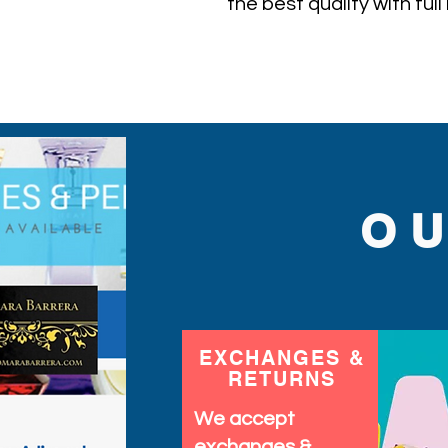
the best quality with ful
ever find.
O
EXCHANGES &
RETURNS
We accept
exchanges &