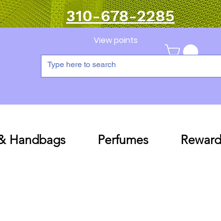
310-678-2285
View points
 & Handbags
Perfumes
Reward