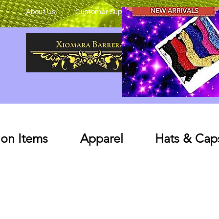
About Us
Customer Support
on Items
Apparel
Hats & Cap