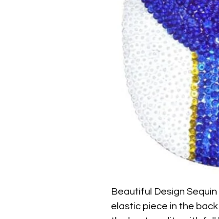
Beautiful Design Sequin
elastic piece in the back 