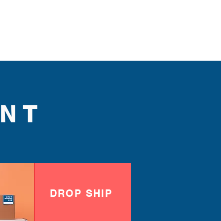
NT
DROP SHIP