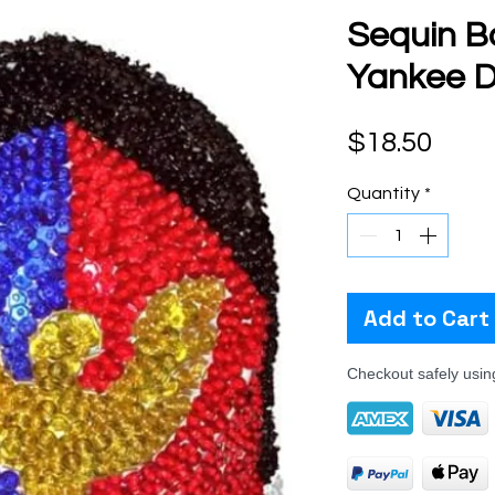
Sequin B
Yankee D
Pric
$18.50
Quantity
*
Add to Cart
Checkout safely usi