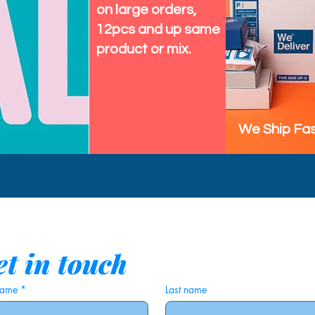
on large orders,
12pcs and up same
product or mix.
We Ship Fas
t in touch
 name
*
Last name