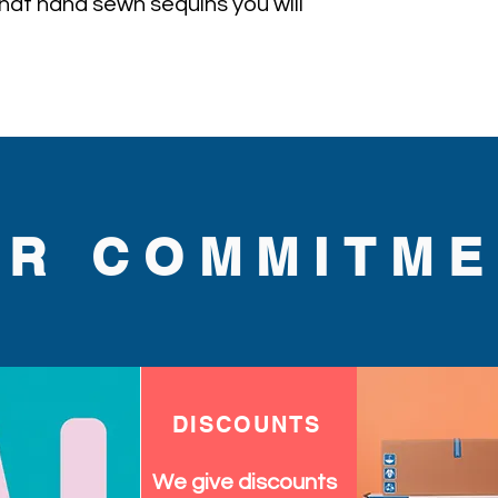
l hat hand sewn sequins you will 
UR COMMITME
DISCOUNTS
We give discounts