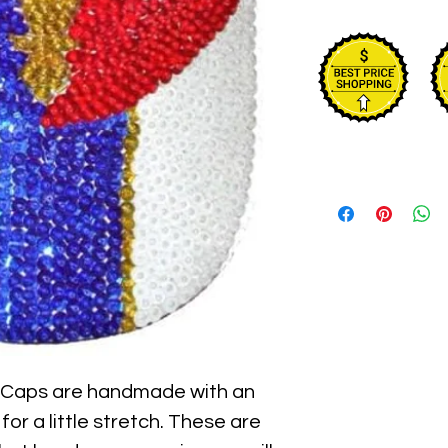
 Caps are handmade with an 
for a little stretch. These are 