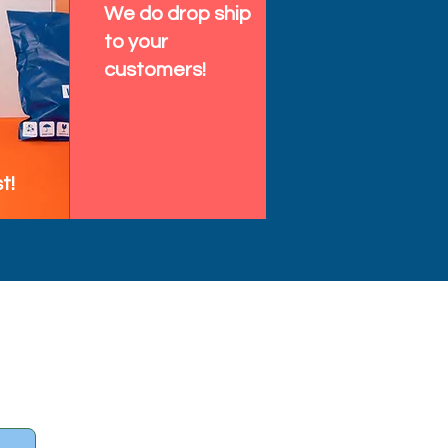
We do drop ship
to your
customers!
t!