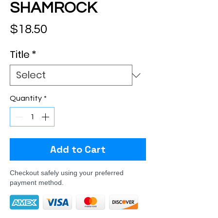
SHAMROCK
Price
$18.50
Title
*
Quantity
*
Add to Cart
Checkout safely using your preferred
payment method.