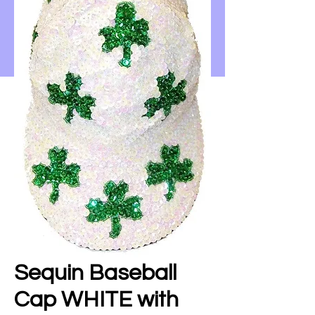
Sequin Baseball
Cap WHITE with