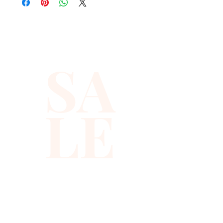
quality with full hat hand sewn 
sequins you will ever find.
SA
LE