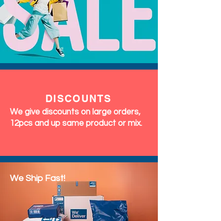
DISCOUNTS
We give discounts on large orders,
12pcs and up same product or mix.
We Ship Fast!