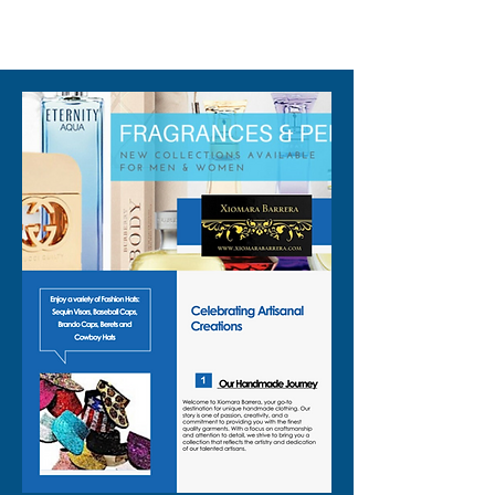
310-678-2285