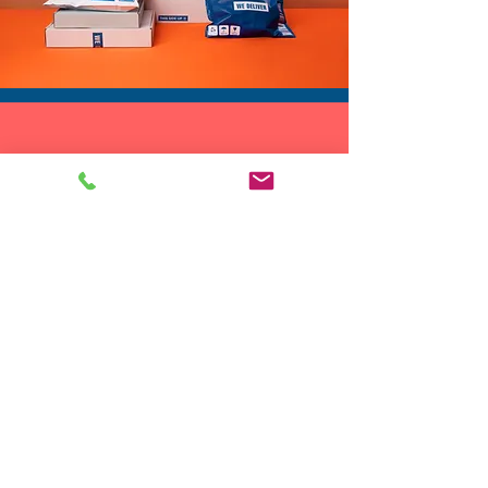
DROP SHIP
We do drop ship to your customers!