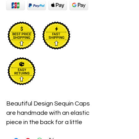
Beautiful Design Sequin Caps 
are handmade with an elastic 
piece in the back for a little 
stretch. These are the best 