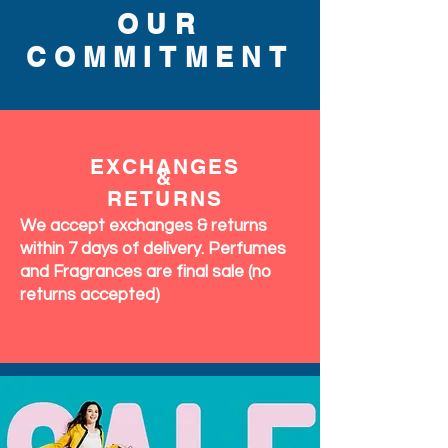
OUR
COMMITMENT
EXCHANGES
&
RETURNS
We accept exchanges & returns
within 7 days of delivery. Perfumes
and Fragrances are final sale (no
returns accepted)