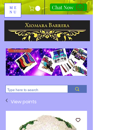
Chat Now
ME
NU
310-678-2285
View points