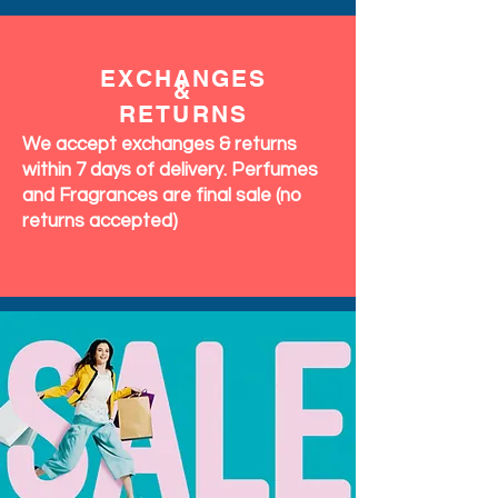
EXCHANGES
&
RETURNS
We accept exchanges & returns
within 7 days of delivery. Perfumes
and Fragrances are final sale (no
returns accepted)