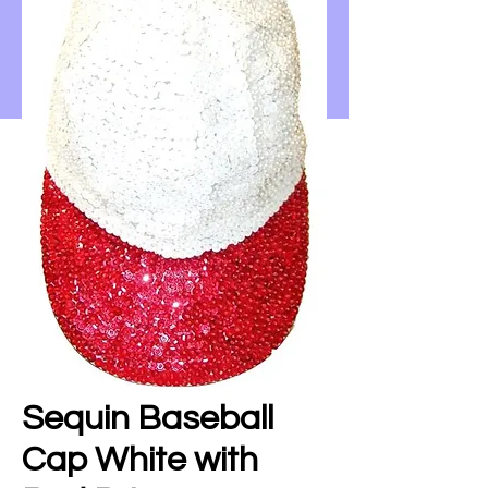
Sequin Baseball
Cap White with