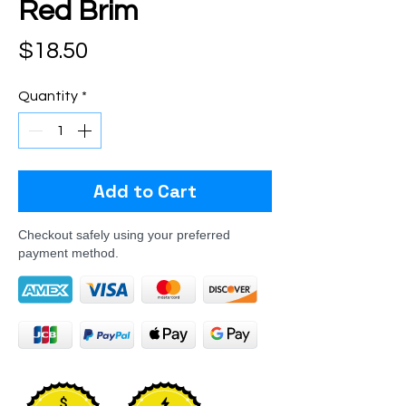
Red Brim
Price
$18.50
Quantity
*
Add to Cart
Checkout safely using your preferred
payment method.