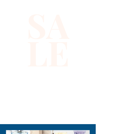
SA
LE
310-678-2285