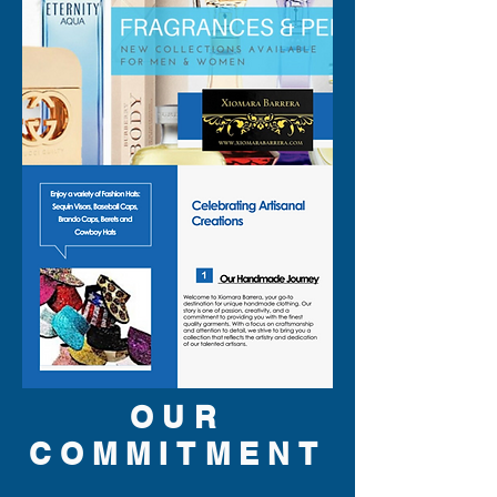
OUR
COMMITMENT