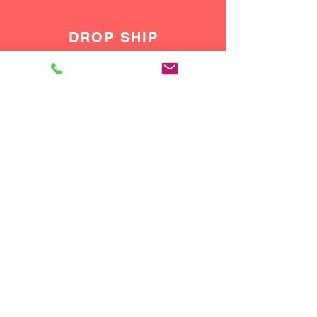
DROP SHIP
We do drop ship to your customers!