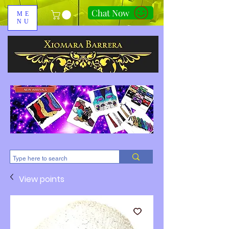
Chat Now
ME
NU
310-678-2285
View points