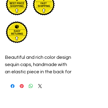
Beautiful and rich color design 
sequin caps, handmade with 
an elastic piece in the back for 
a little stretch. These are the 
best quality with full hat hand 
sewn sequins you will ever find.