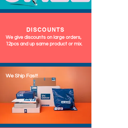
DISCOUNTS
We give discounts on large orders,
12pcs and up same product or mix.
We Ship Fast!