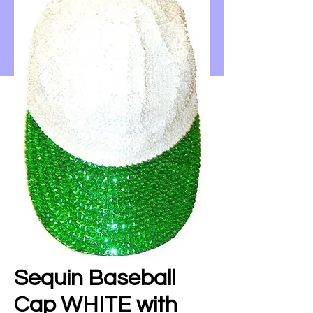
Sequin Baseball
Cap WHITE with