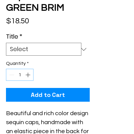
GREEN BRIM
Price
$18.50
Title
*
Quantity
*
Add to Cart
Beautiful and rich color design 
sequin caps, handmade with 
an elastic piece in the back for 