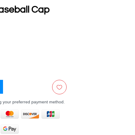
aseball Cap
e
ng your preferred payment method.