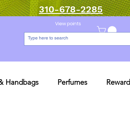
310-678-2285
View points
 & Handbags
Perfumes
Reward