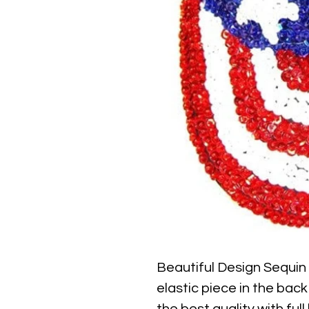
Beautiful Design Sequin
elastic piece in the back 