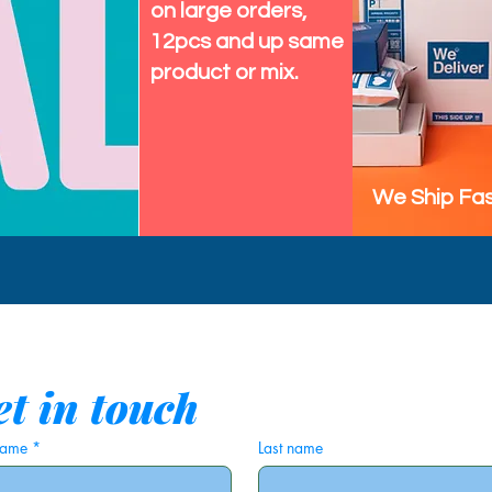
on large orders,
12pcs and up same
product or mix.
We Ship Fas
t in touch
 name
*
Last name