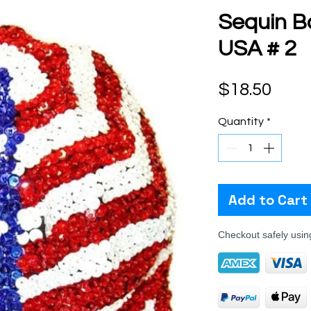
Sequin B
USA # 2
Pric
$18.50
Quantity
*
Add to Cart
Checkout safely usi