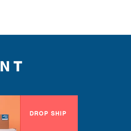
NT
DROP SHIP