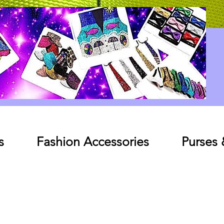
Log In
s
Fashion Accessories
Purses