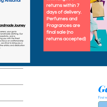
returns within 7
days of delivery.
Perfumes and
Fragrances are
final sale (no
returns accepted)
tems
Ge
First