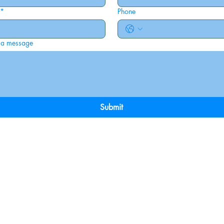
*
Phone
 a message
Submit