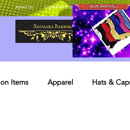
About Us
Customer Support
on Items
Apparel
Hats & Cap