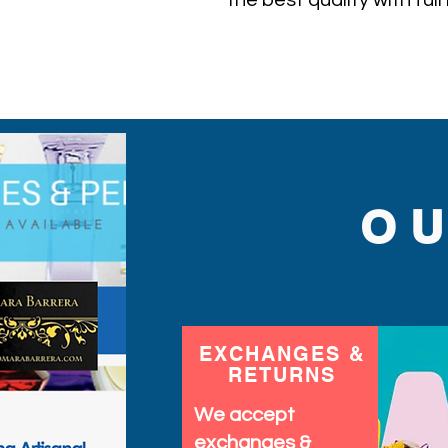
the best quality with ful
ever find.
O
EXCHANGES &
RETURNS
We accept
exchanges &