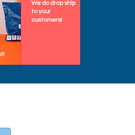
We do drop ship
to your
customers!
t!