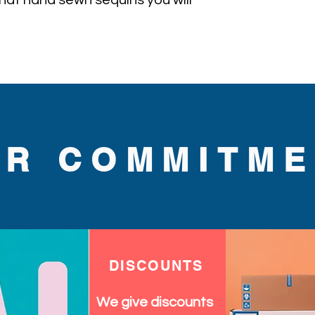
l hat hand sewn sequins you will 
UR COMMITME
DISCOUNTS
We give discounts