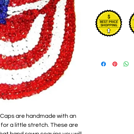
 Caps are handmade with an 
for a little stretch. These are 