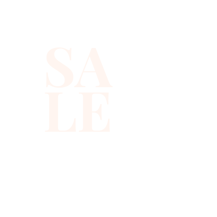
SA
LE
310-678-2285