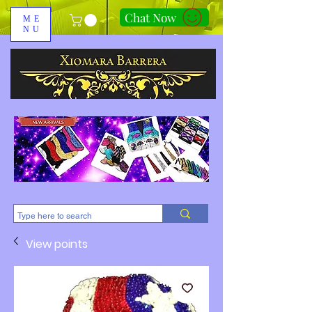
Chat Now
ME
NU
310-678-2285
View points