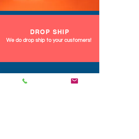
DROP SHIP
We do drop ship to your customers!