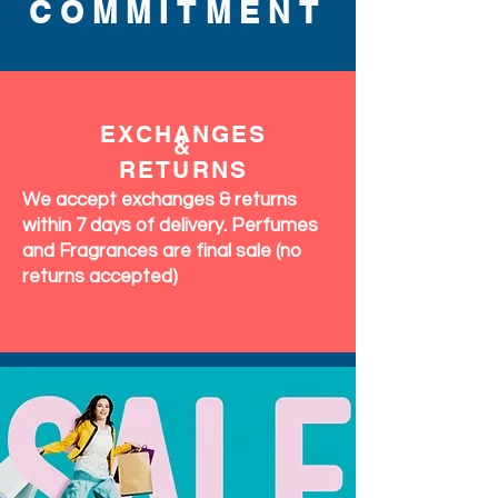
COMMITMENT
EXCHANGES
&
RETURNS
We accept exchanges & returns
within 7 days of delivery. Perfumes
and Fragrances are final sale (no
returns accepted)