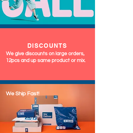
DISCOUNTS
We give discounts on large orders,
12pcs and up same product or mix.
We Ship Fast!