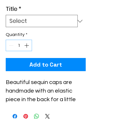
Title
*
Quantity
*
Add to Cart
Beautiful sequin caps are 
handmade with an elastic 
piece in the back for a little 
stretch. These are the best 
quality with full hat hand sewn 
sequins you will ever find.