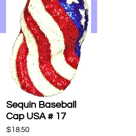
Sequin Baseball
Cap USA # 17
Price
$18.50