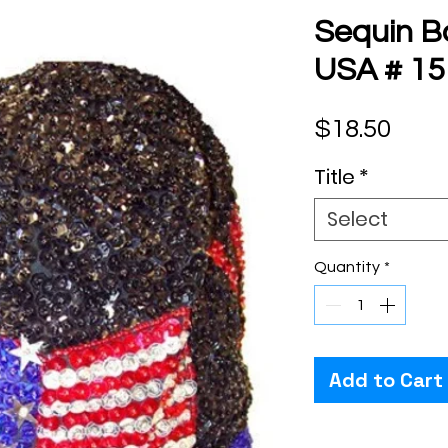
Sequin B
USA # 15
Pric
$18.50
Title
*
Select
Quantity
*
Add to Cart