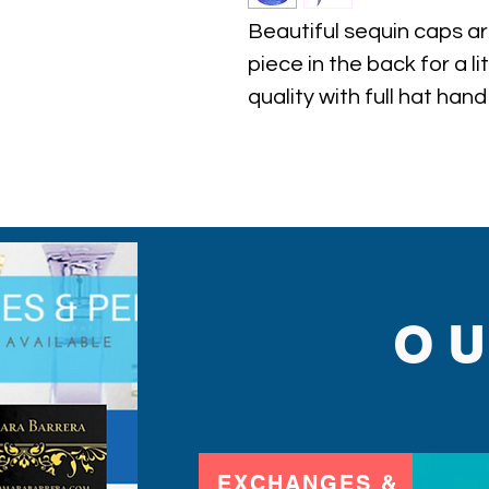
Beautiful sequin caps ar
piece in the back for a li
quality with full hat hand
find.
O
EXCHANGES &