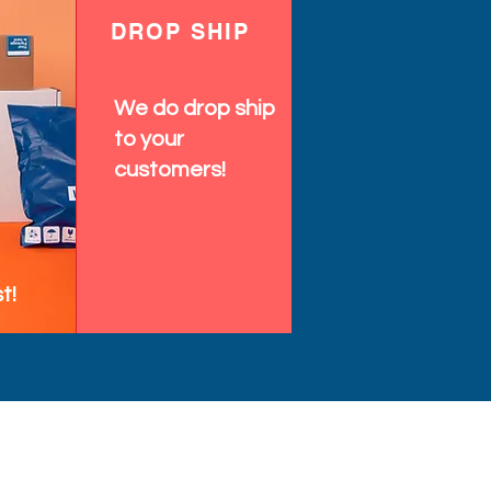
DROP SHIP
We do drop ship
to your
customers!
t!