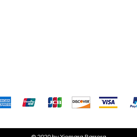
Terms & Conditions
Payment 
We accept the following payment methods