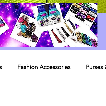
Log In
s
Fashion Accessories
Purses