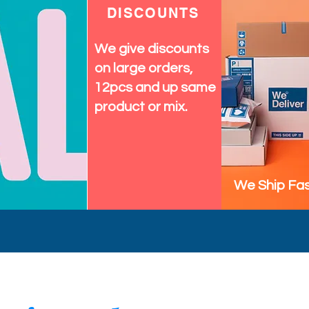
DISCOUNTS
We give discounts
on large orders,
12pcs and up same
product or mix.
We Ship Fas