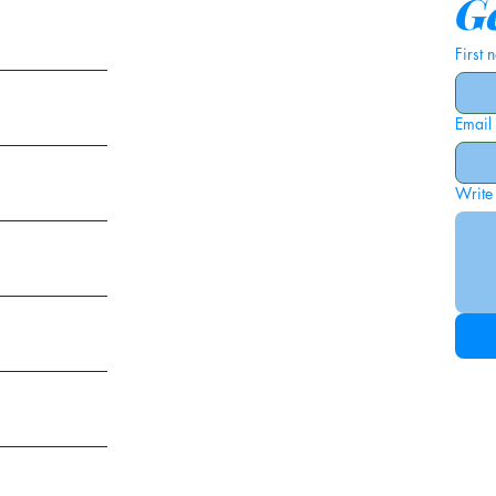
Ge
First
Email
ies
Write
ags
am