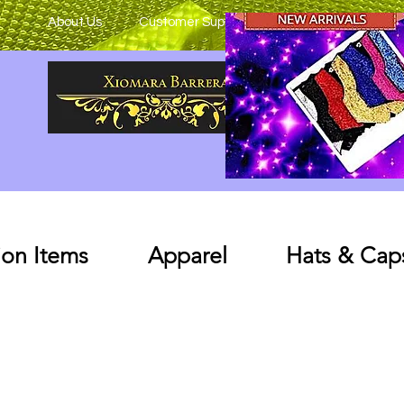
About Us
Customer Support
on Items
Apparel
Hats & Cap