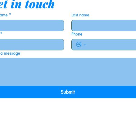
t in touch
 name
*
Last name
*
Phone
 a message
Submit