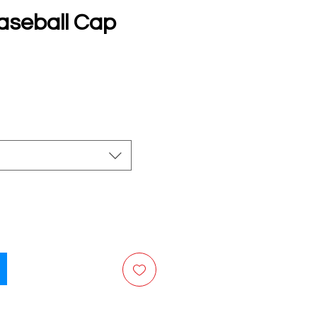
aseball Cap
e