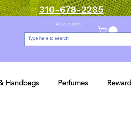
310-678-2285
View points
 & Handbags
Perfumes
Reward