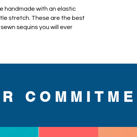
e handmade with an elastic 
ttle stretch. These are the best 
 sewn sequins you will ever 
UR COMMITME