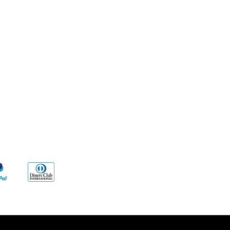
Methods