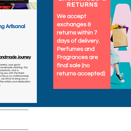
RETURNS
We accept
exchanges &
returns within 7
days of delivery.
Perfumes and
Fragrances are
final sale (no
returns accepted)
tems