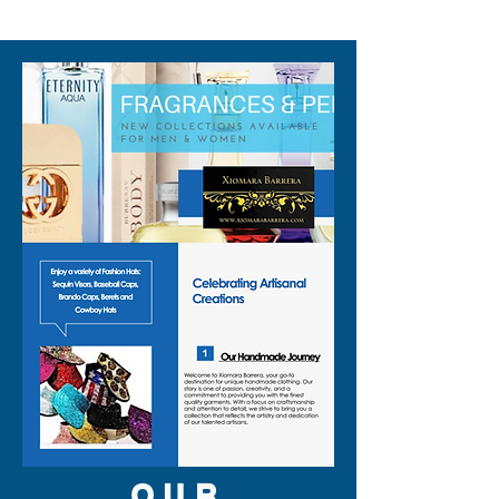
310-678-2285
OUR