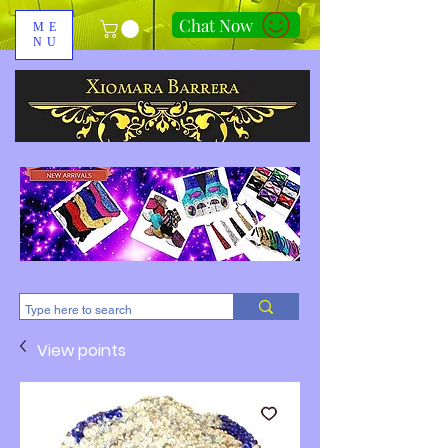
Chat Now
ME
NU
310-678-2285
View points