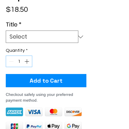
Price
$18.50
Title
*
Quantity
*
Add to Cart
Checkout safely using your preferred
payment method.