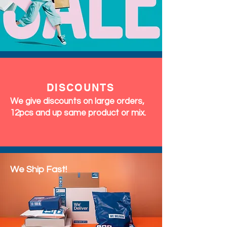
DISCOUNTS
We give discounts on large orders,
12pcs and up same product or mix.
We Ship Fast!