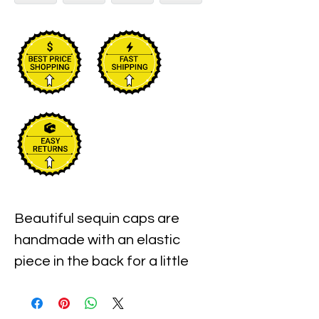
Beautiful sequin caps are 
handmade with an elastic 
piece in the back for a little 
stretch. These are the best 
quality with full hat hand sewn 