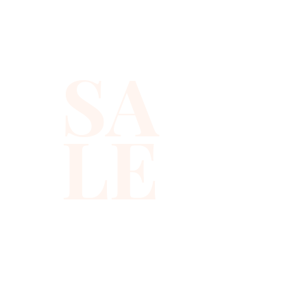
sequins you will ever find.
SA
LE