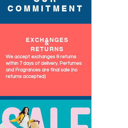
COMMITMENT
EXCHANGES
&
RETURNS
We accept exchanges & returns
within 7 days of delivery. Perfumes
and Fragrances are final sale (no
returns accepted)