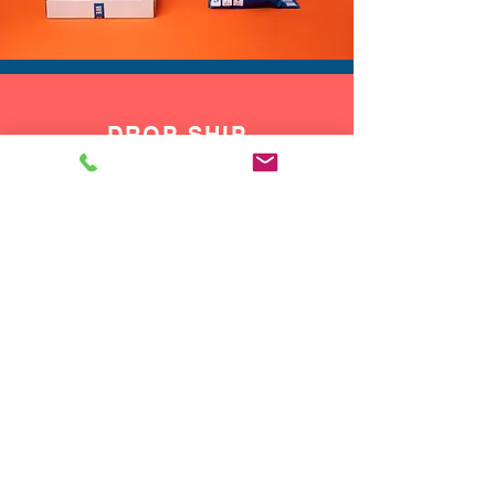
DROP SHIP
We do drop ship to your customers!