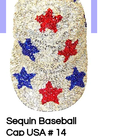
Sequin Baseball
Cap USA # 14