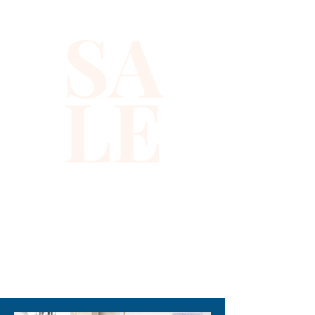
their enthusiasm for fun and 
SA
fashion. Crafted with durable 
materials, it offers both eye-
catching shine and everyday 
LE
wearability. At Xiomara 
Barrera, we pride ourselves on 
delivering quality products 
that inspire confidence and 
creativity in every child. Add a 
touch of sparkle to your little 
one’s outfit with this must-
have accessory today.
310-678-2285