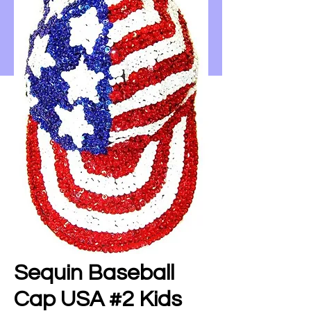
Sequin Baseball
Cap USA #2 Kids