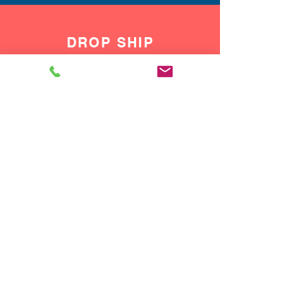
DROP SHIP
We do drop ship to your customers!