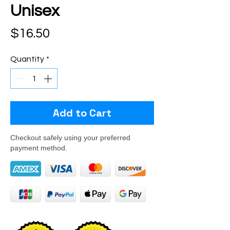
Unisex
Price
$16.50
Quantity
*
Add to Cart
Checkout safely using your preferred
payment method.