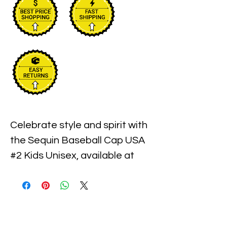
Celebrate style and spirit with 
the Sequin Baseball Cap USA 
#2 Kids Unisex, available at 
Xiomara Barrera. This vibrant 
cap combines playful sequins 
with a comfortable fit, perfect 
for kids who want to show off 