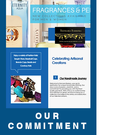
OUR
COMMITMENT