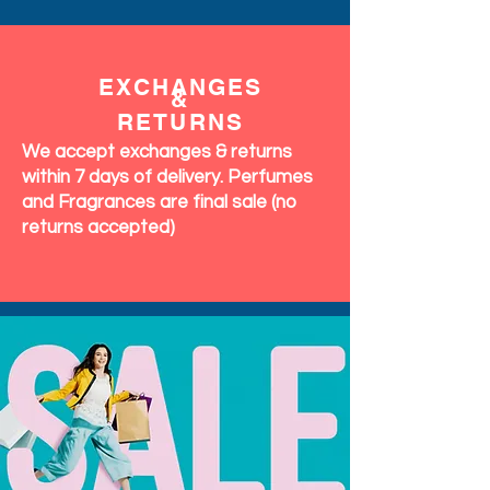
EXCHANGES
&
RETURNS
We accept exchanges & returns
within 7 days of delivery. Perfumes
and Fragrances are final sale (no
returns accepted)