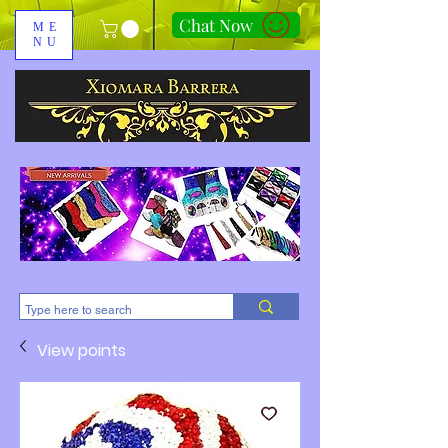
Chat Now
ME
NU
310-678-2285
View points