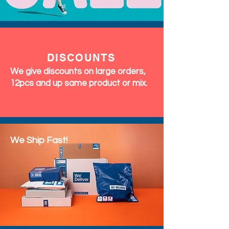
DISCOUNTS
We give discounts on large orders,
12pcs and up same product or mix.
We Ship Fast!