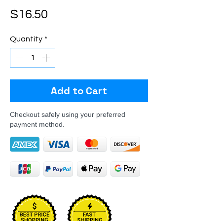
Price
$16.50
Quantity
*
Add to Cart
Checkout safely using your preferred
payment method.