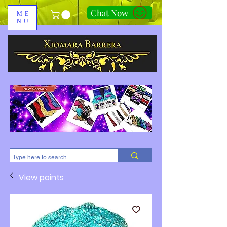
Chat Now
ME
NU
310-678-2285
View points