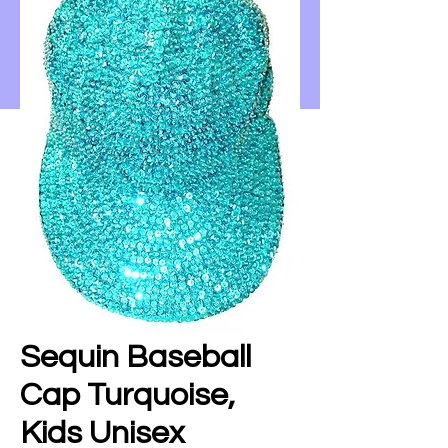
Sequin Baseball
Cap Turquoise,
Kids Unisex