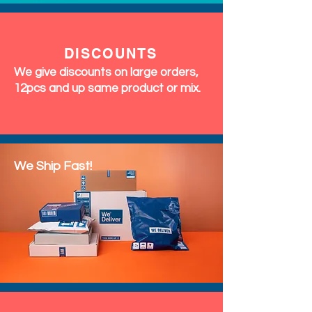
DISCOUNTS
We give discounts on large orders,
12pcs and up same product or mix.
We Ship Fast!