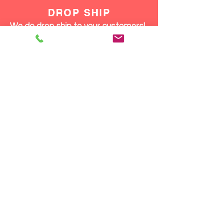
DROP SHIP
We do drop ship to your customers!