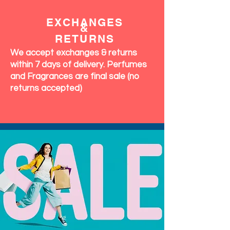
EXCHANGES
&
RETURNS
We accept exchanges & returns
within 7 days of delivery. Perfumes
and Fragrances are final sale (no
returns accepted)