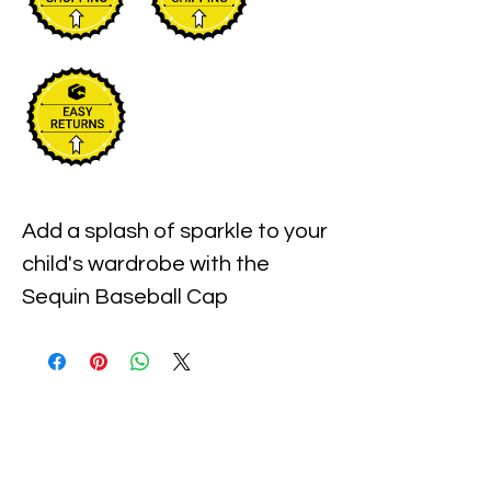
Add a splash of sparkle to your 
child's wardrobe with the 
Sequin Baseball Cap 
Turquoise, designed for kids of 
all genders. At Xiomara 
Barrera, we prioritize quality 
and style, offering vibrant 
accessories that combine 