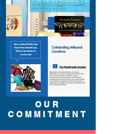
OUR
COMMITMENT