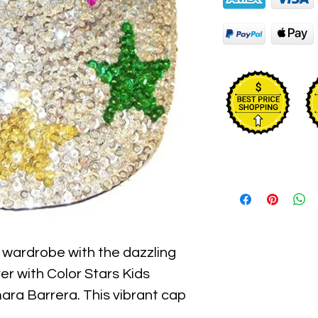
s wardrobe with the dazzling 
r with Color Stars Kids 
ara Barrera. This vibrant cap 
 sequins with colorful stars, 