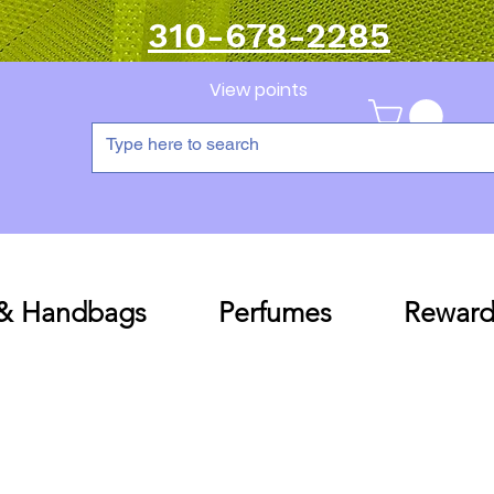
310-678-2285
View points
 & Handbags
Perfumes
Reward