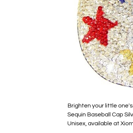
Brighten your little one'
Sequin Baseball Cap Silve
Unisex, available at Xiom
combines sparkling silver