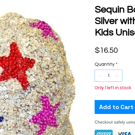
Sequin B
Silver wi
Kids Uni
Pric
$16.50
Quantity
*
Only 1 left in stock
Add to Cart
Checkout safely usi