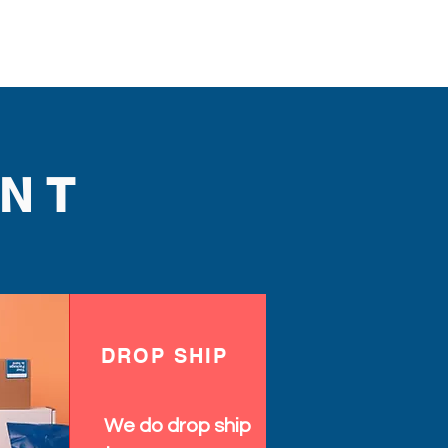
NT
DROP SHIP
We do drop ship