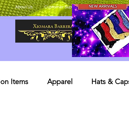
About Us
Customer Support
on Items
Apparel
Hats & Cap