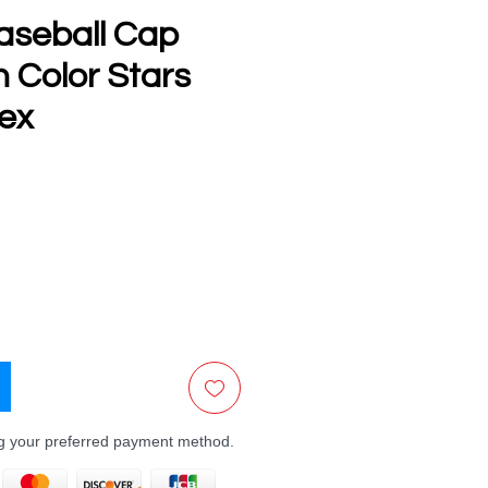
aseball Cap
th Color Stars
sex
e
ng your preferred payment method.