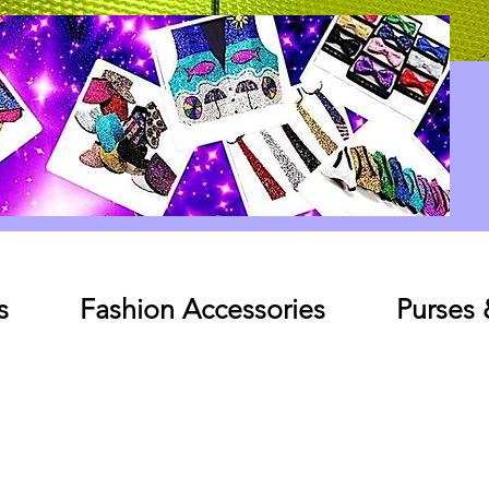
Log In
s
Fashion Accessories
Purses