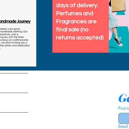
days of delivery.
Perfumes and
Fragrances are
final sale (no
returns accepted)
tems
Ge
First
Email