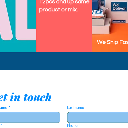
12pcs and up same
product or mix.
We Ship Fas
t in touch
 name
*
Last name
*
Phone