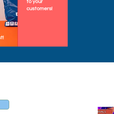
to your
customers!
t!