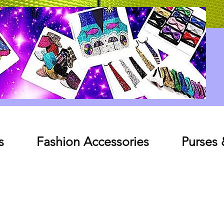
Log In
s
Fashion Accessories
Purses