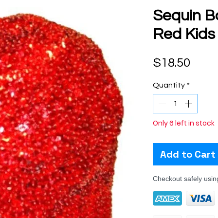
Sequin B
Red Kids
Pric
$18.50
Quantity
*
Only 6 left in stock
Add to Cart
Checkout safely usi