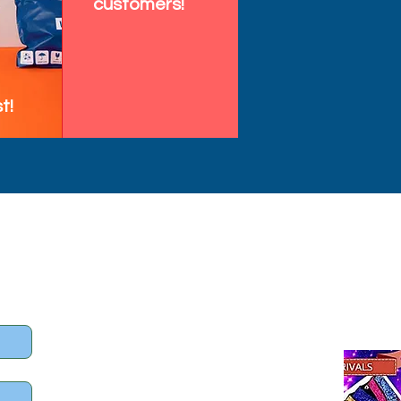
customers!
t!