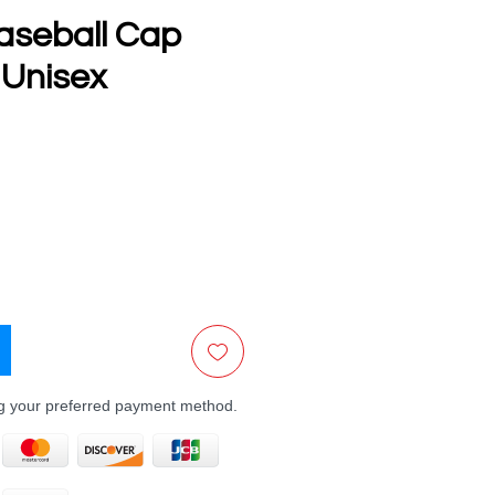
aseball Cap
 Unisex
e
ng your preferred payment method.