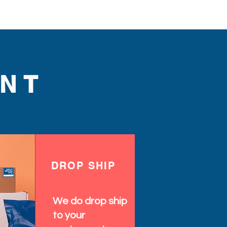
NT
DROP SHIP
We do drop ship
to your