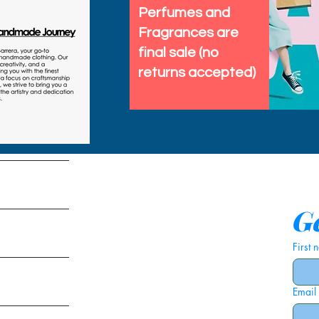
Perfumes and
Fragrances are
final sale (no
returns accepted)
tems
Ge
First
Email