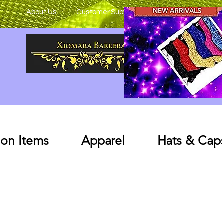
About Us
Customer Support
on Items
Apparel
Hats & Cap