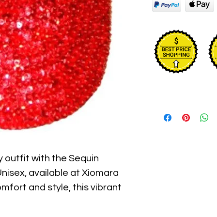
 outfit with the Sequin 
isex, available at Xiomara 
fort and style, this vibrant 
ring sequins that catch the 
t accessory for children who 