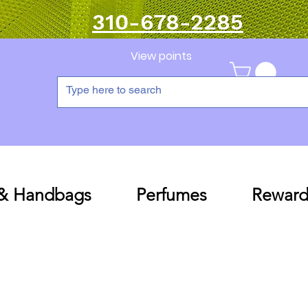
310-678-2285
View points
 & Handbags
Perfumes
Reward