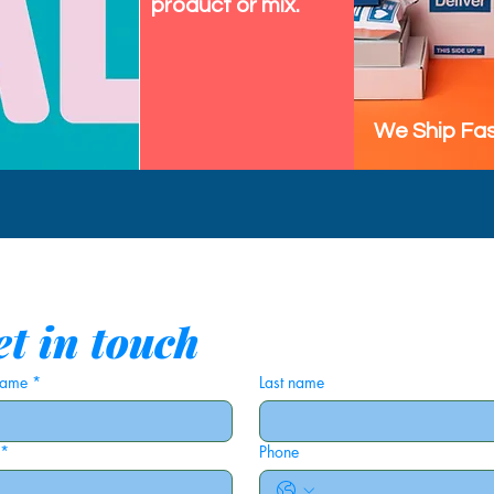
product or mix.
We Ship Fas
t in touch
 name
*
Last name
*
Phone