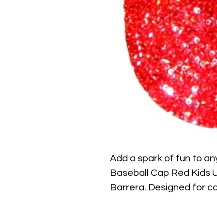
Add a spark of fun to any
Baseball Cap Red Kids Un
Barrera. Designed for com
red cap features shimme
light, making it a perfec