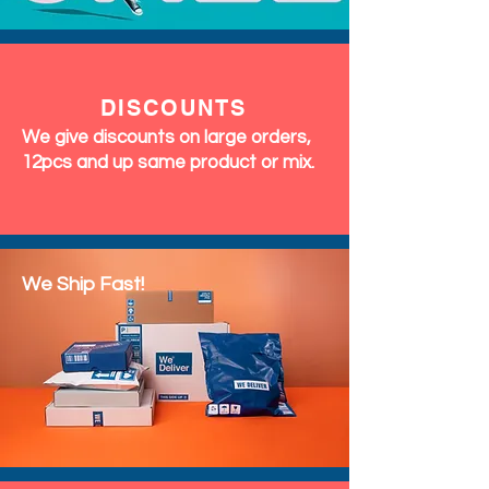
DISCOUNTS
We give discounts on large orders,
12pcs and up same product or mix.
We Ship Fast!