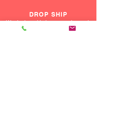
DROP SHIP
We do drop ship to your customers!