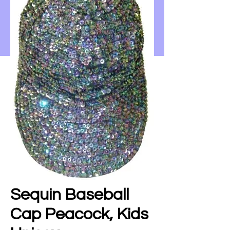
Sequin Baseball
Cap Peacock, Kids