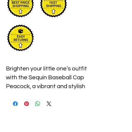
Brighten your little one’s outfit 
with the Sequin Baseball Cap 
Peacock, a vibrant and stylish 
accessory perfect for kids of 
all genders. At Xiomara 
Barrera, we believe in offering 
fun, high-quality pieces that 
celebrate individuality and 