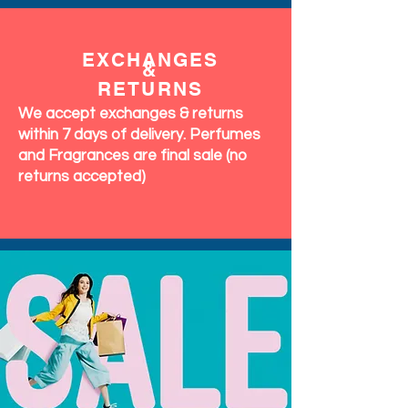
EXCHANGES
&
RETURNS
We accept exchanges & returns
within 7 days of delivery. Perfumes
and Fragrances are final sale (no
returns accepted)