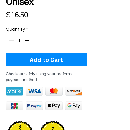
Unisex
Price
$16.50
Quantity
*
Add to Cart
Checkout safely using your preferred
payment method.