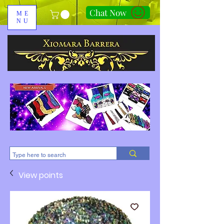
Chat Now
ME
NU
310-678-2285
View points