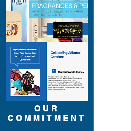
OUR
COMMITMENT