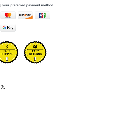
ng your preferred payment method.