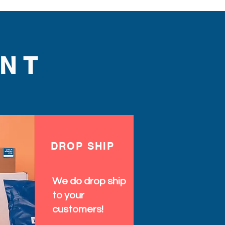
NT
DROP SHIP
We do drop ship
to your
customers!