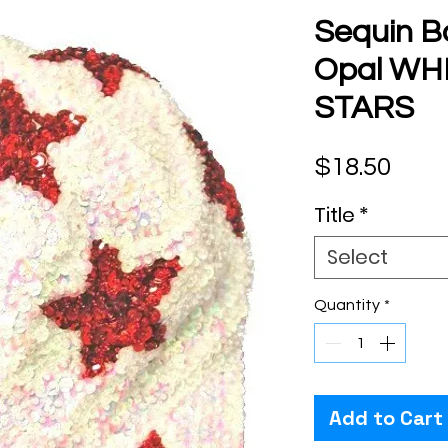
Sequin B
Opal WHI
STARS
Pric
$18.50
Title
*
Select
Quantity
*
Add to Cart