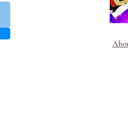
Abo
Methods