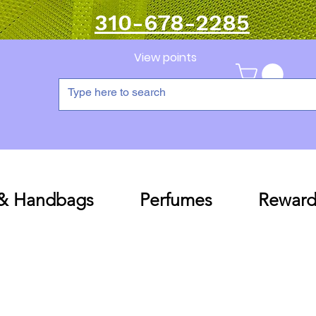
310-678-2285
View points
 & Handbags
Perfumes
Reward