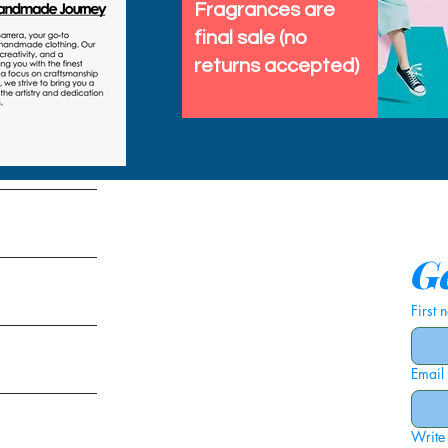
Fragrances are
final sale (no
returns accepted)
tems
Ge
First
Email
ies
Write