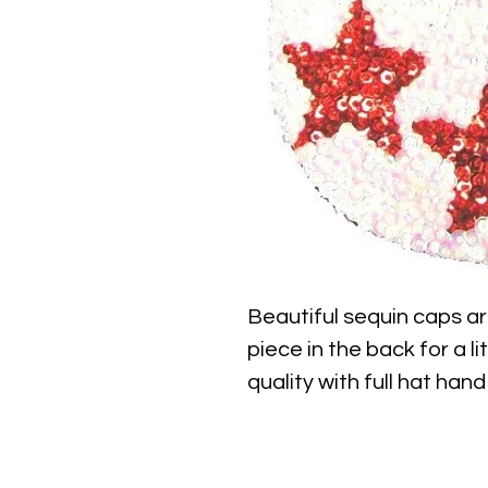
Beautiful sequin caps ar
piece in the back for a li
quality with full hat hand
find.