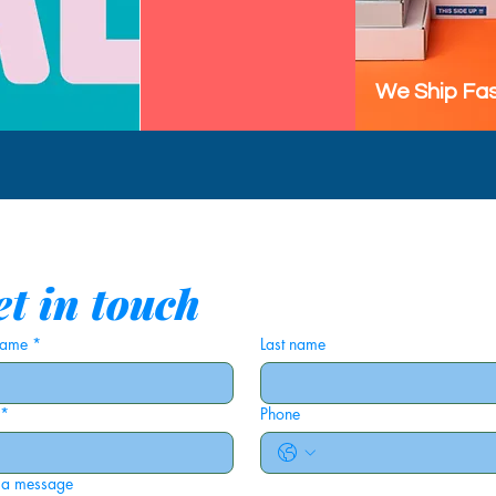
We Ship Fas
t in touch
 name
*
Last name
*
Phone
 a message