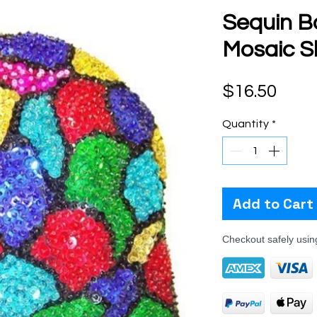
Sequin B
Mosaic Sh
Pric
$16.50
Quantity
*
Add to Cart
Checkout safely usi