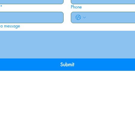
*
Phone
 a message
Submit