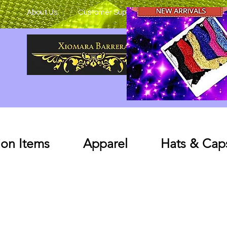
About Us
Customer Support
on Items
Apparel
Hats & Cap