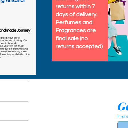
returns within 7
days of delivery.
Perfumes and
Fragrances are
final sale (no
returns accepted)
tems
Ge
First