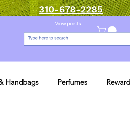
310-678-2285
View points
 & Handbags
Perfumes
Reward