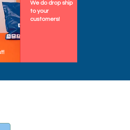
We do drop ship
to your
customers!
t!