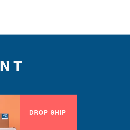
NT
DROP SHIP