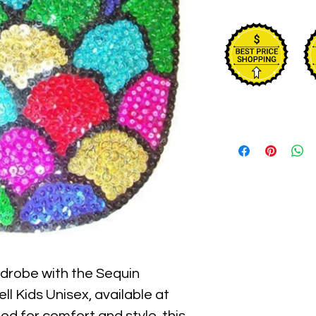
rdrobe with the Sequin 
l Kids Unisex, available at 