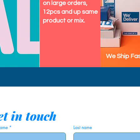
on large orders,
12pcs and up same
product or mix.
We Ship Fas
t in touch
 name
*
Last name