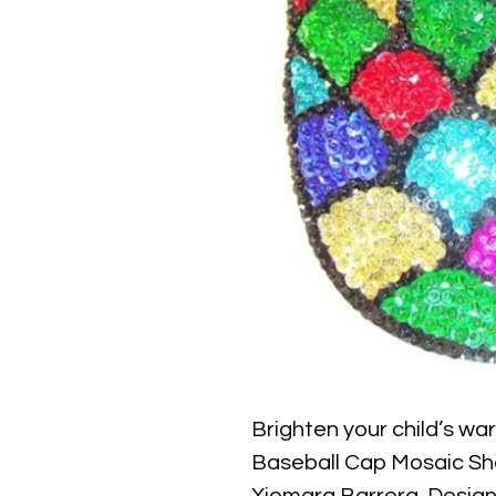
Brighten your child’s wa
Baseball Cap Mosaic Shel