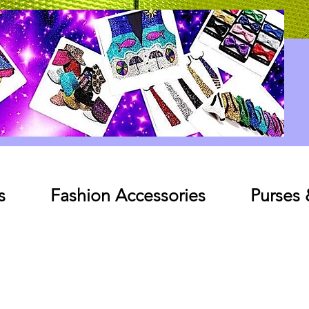
Log In
s
Fashion Accessories
Purses