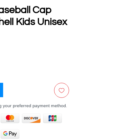
aseball Cap
ell Kids Unisex
e
ng your preferred payment method.