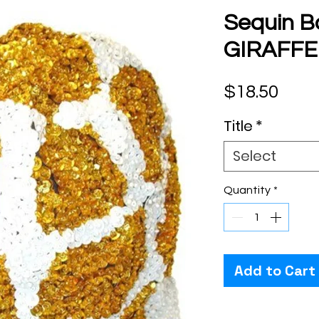
Sequin B
GIRAFFE
Pric
$18.50
Title
*
Select
Quantity
*
Add to Cart