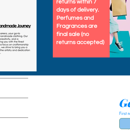
returns within 7
days of delivery.
Perfumes and
Fragrances are
final sale (no
returns accepted)
tems
Ge
First