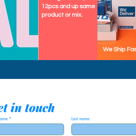
12pcs and up same
product or mix.
We Ship Fas
t in touch
 name
*
Last name