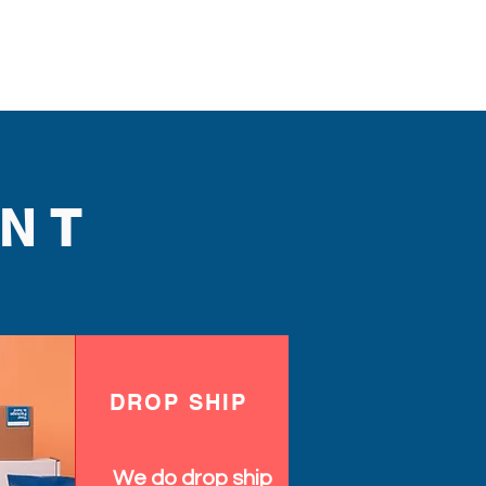
NT
DROP SHIP
We do drop ship