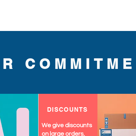
UR COMMITME
DISCOUNTS
We give discounts
on large orders,