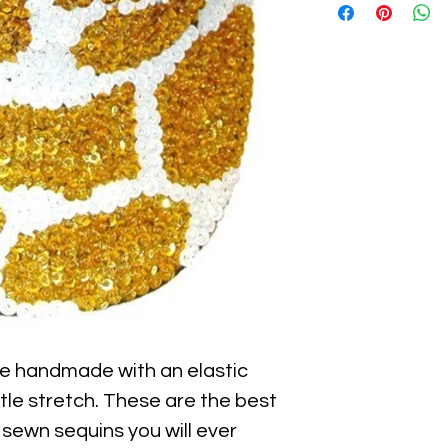
e handmade with an elastic 
ttle stretch. These are the best 
 sewn sequins you will ever 