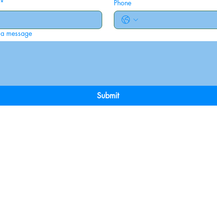
*
Phone
 a message
Submit