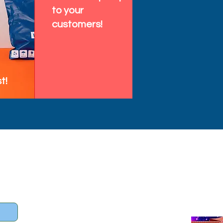
to your
customers!
t!