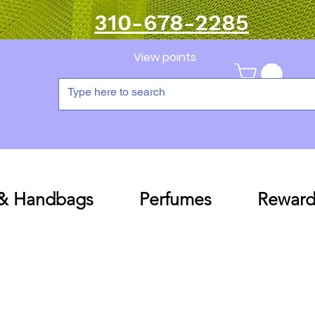
310-678-2285
View points
 & Handbags
Perfumes
Reward