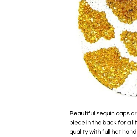
Beautiful sequin caps ar
piece in the back for a li
quality with full hat hand