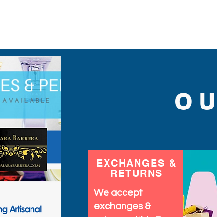
find.
O
EXCHANGES &
RETURNS
We accept
exchanges &