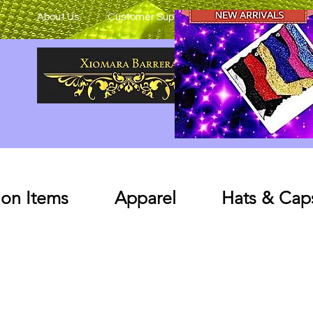
About Us
Customer Support
on Items
Apparel
Hats & Cap