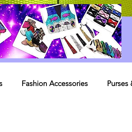
Log In
s
Fashion Accessories
Purses