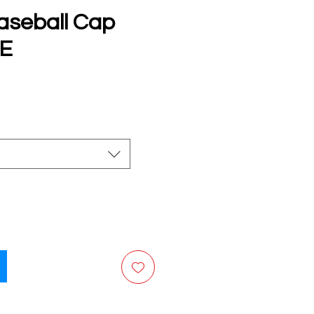
aseball Cap
E
e