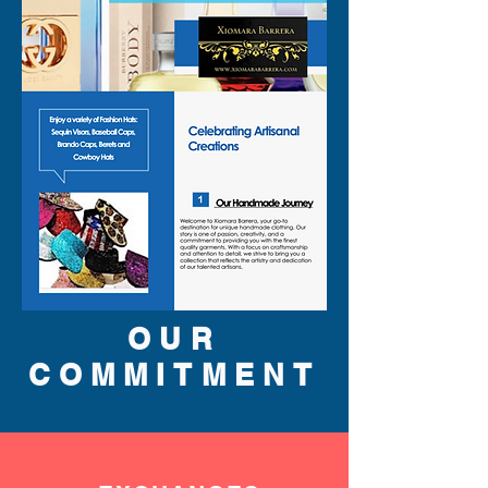
OUR
COMMITMENT