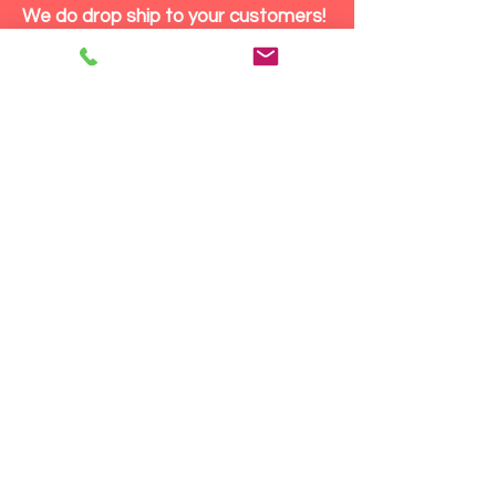
We do drop ship to your customers!