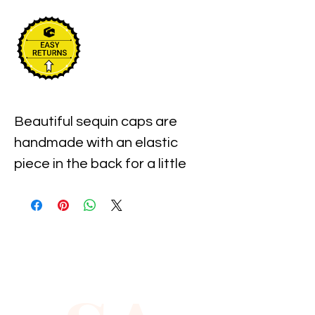
Beautiful sequin caps are 
handmade with an elastic 
piece in the back for a little 
stretch. These are the best 
quality with full hat hand sewn 
sequins you will ever find.