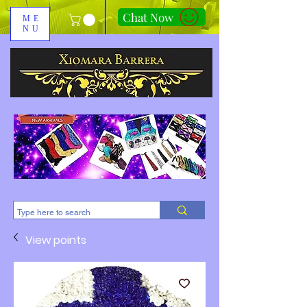
Chat Now
ME
NU
310-678-2285
View points