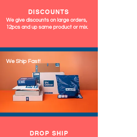
DISCOUNTS
We give discounts on large orders,
12pcs and up same product or mix.
We Ship Fast!
DROP SHIP