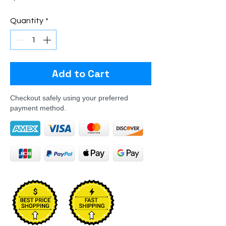
Quantity
*
Add to Cart
Checkout safely using your preferred
payment method.