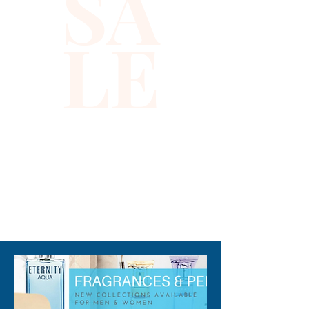
SA
LE
310-678-2285