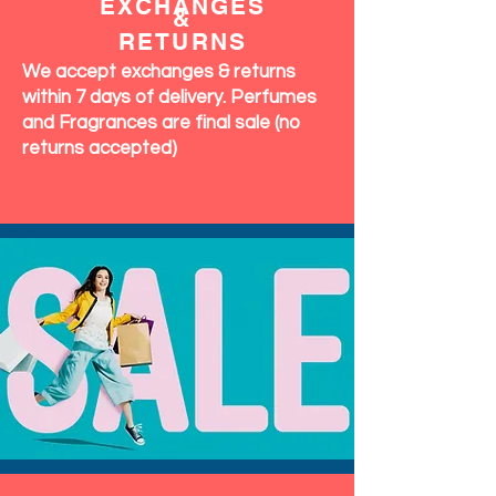
EXCHANGES
&
RETURNS
We accept exchanges & returns
within 7 days of delivery. Perfumes
and Fragrances are final sale (no
returns accepted)