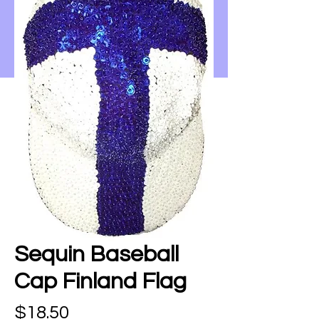
Sequin Baseball
Cap Finland Flag
Price
$18.50