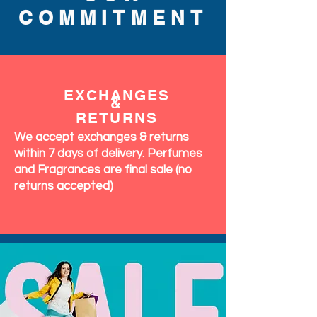
COMMITMENT
EXCHANGES
&
RETURNS
We accept exchanges & returns
within 7 days of delivery. Perfumes
and Fragrances are final sale (no
returns accepted)