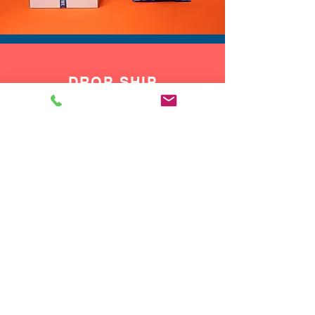
DROP SHIP
We do drop ship to your customers!