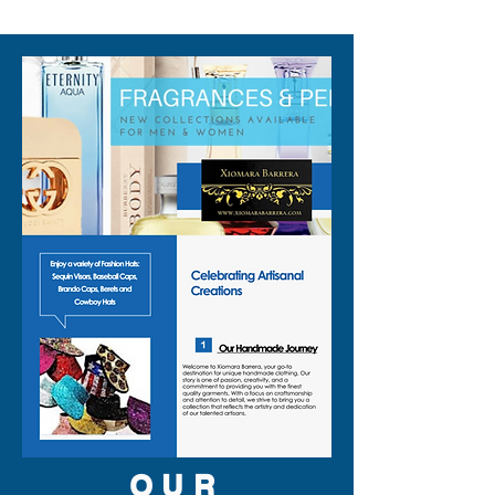
310-678-2285
OUR