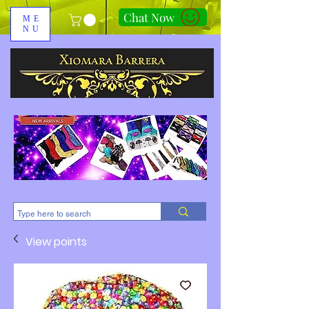
Chat Now
ME
NU
310-678-2285
View points