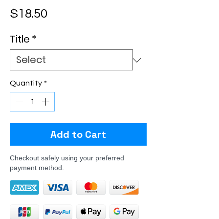
Price
$18.50
Title
*
Quantity
*
Add to Cart
Checkout safely using your preferred
payment method.