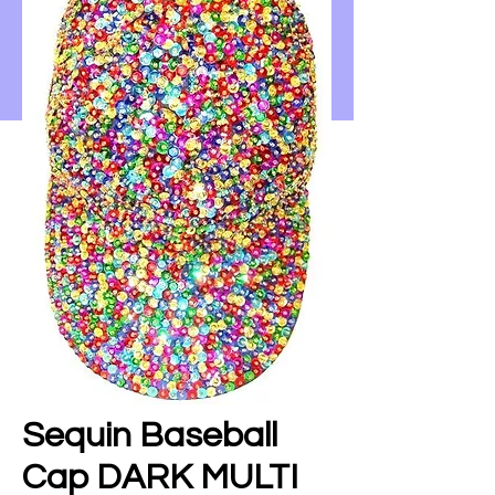
Sequin Baseball
Cap DARK MULTI