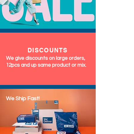
DISCOUNTS
We give discounts on large orders,
12pcs and up same product or mix.
We Ship Fast!