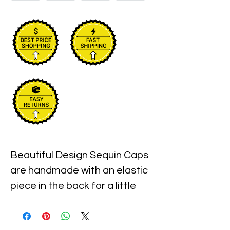
Beautiful Design Sequin Caps 
are handmade with an elastic 
piece in the back for a little 
stretch. These are the best 
quality with full hat hand sewn 