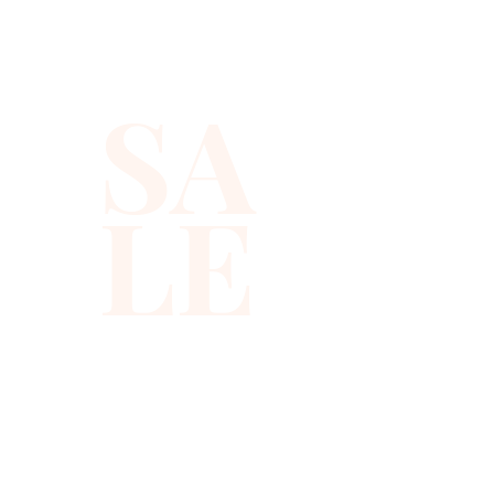
sequins you will ever find.
SA
LE