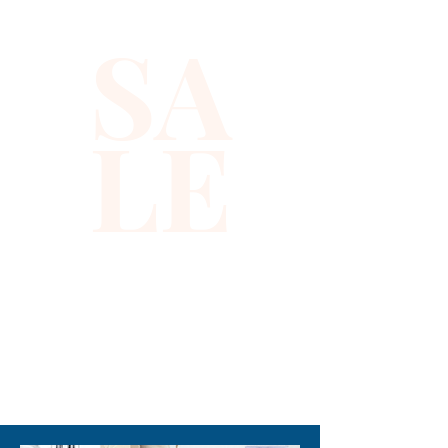
SA
LE
310-678-2285