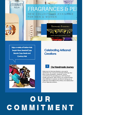
OUR
COMMITMENT