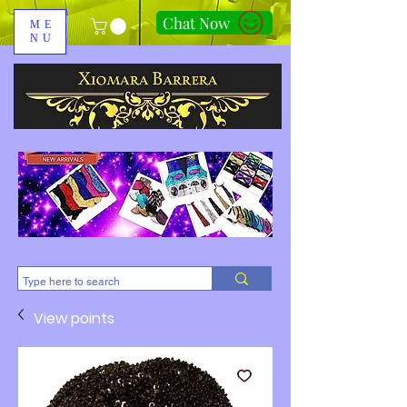
Chat Now
ME
NU
310-678-2285
View points