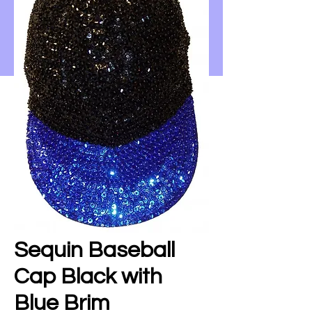
Sequin Baseball
Cap Black with
Blue Brim