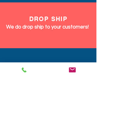
DROP SHIP
We do drop ship to your customers!