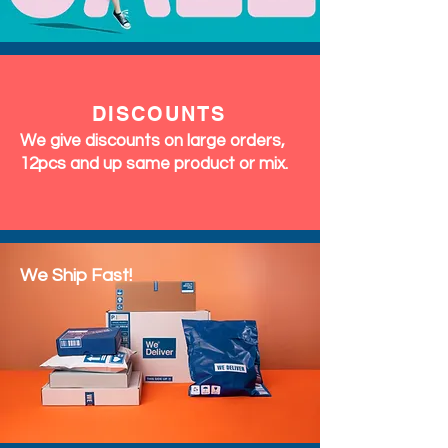
DISCOUNTS
We give discounts on large orders,
12pcs and up same product or mix.
We Ship Fast!