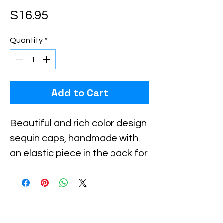
Price
$16.95
Quantity
*
Add to Cart
Beautiful and rich color design 
sequin caps, handmade with 
an elastic piece in the back for 
a little stretch. These are the 
best quality with full hat hand 
sewn sequins you will ever find.