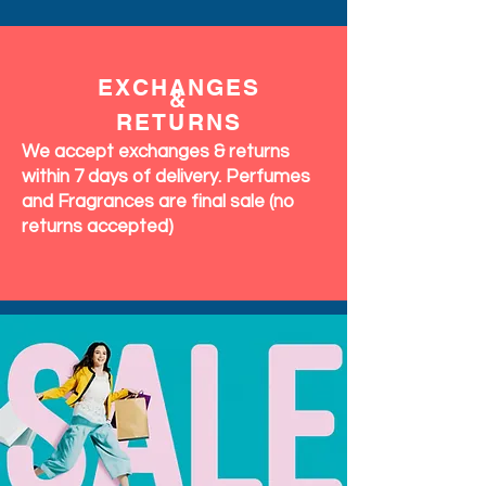
EXCHANGES
&
RETURNS
We accept exchanges & returns
within 7 days of delivery. Perfumes
and Fragrances are final sale (no
returns accepted)